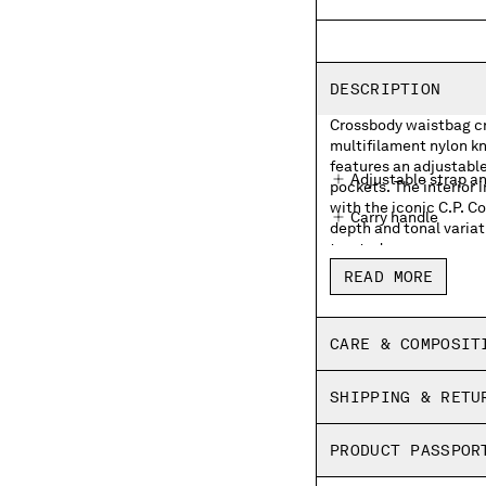
DESCRIPTION
Crossbody waistbag cra
multifilament nylon kn
features an adjustable
Adjustable strap a
pockets. The interior 
with the iconic C.P. 
Carry handle
depth and tonal variat
treated.
External zip pocke
READ MORE
Lens detail
Inner zip pocket wit
CARE & COMPOSIT
Garment dyed
SHIPPING & RETU
PRODUCT PASSPOR