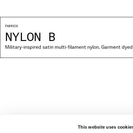
FABRICS
NYLON B
Military-inspired satin multi-filament nylon. Garment dyed
This website uses cookie