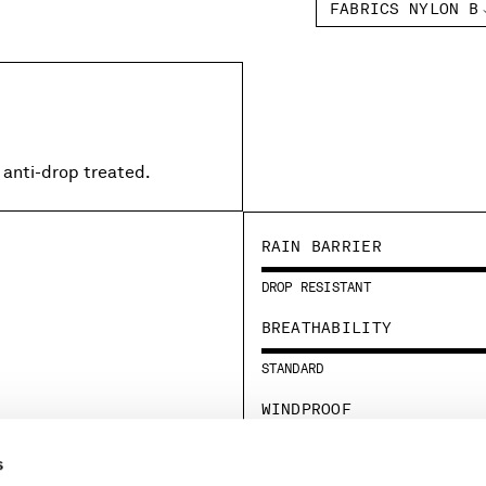
FABRICS NYLON B
 anti-drop treated.
RAIN BARRIER
DROP RESISTANT
BREATHABILITY
STANDARD
WINDPROOF
STANDARD
s