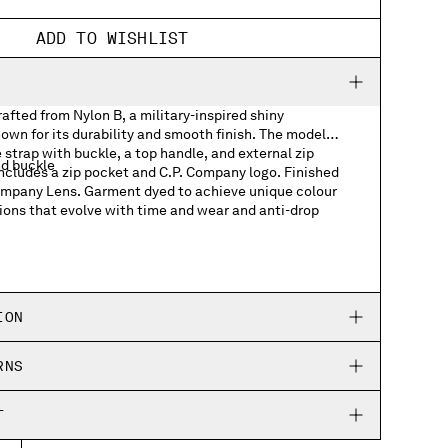
ADD TO WISHLIST
fted from Nylon B, a military-inspired shiny
own for its durability and smooth finish. The model
 strap with buckle, a top handle, and external zip
nd buckle
includes a zip pocket and C.P. Company logo. Finished
Company Lens. Garment dyed to achieve unique colour
ions that evolve with time and wear and anti-drop
ts
h logo detail
ION
RNS
T