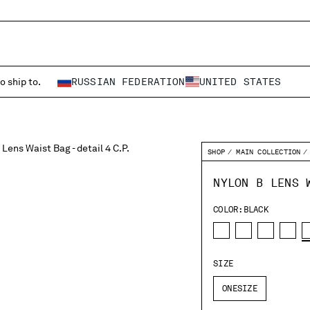
o ship to.
RUSSIAN FEDERATION
UNITED STATES
SHOP
MAIN COLLECTION
NYLON B LENS 
COLOR:
BLACK
SIZE
ONESIZE