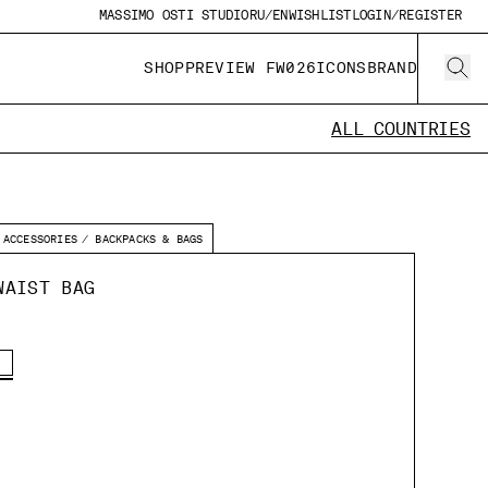
MASSIMO OSTI STUDIO
RU/EN
WISHLIST
LOGIN/REGISTER
SHOP
PREVIEW FW026
ICONS
BRAND
ALL COUNTRIES
ACCESSORIES
BACKPACKS & BAGS
WAIST BAG