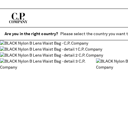
Are you in the right country?
Please select the country you want t