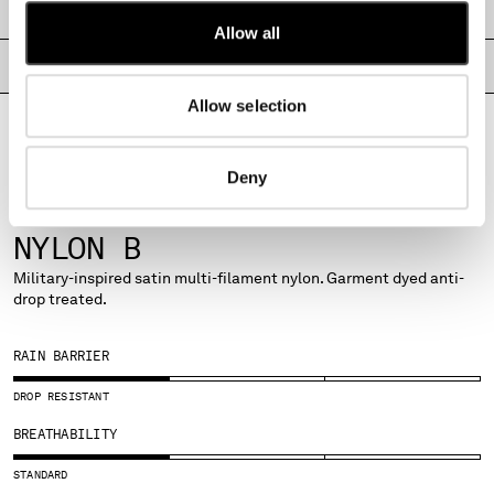
SHIPPING & RETURNS
MALTA
Allow all
MEXICO
PRODUCT PASSPORT
MOLDOVA, REPUBLIC OF
MONACO
Allow selection
MONTENEGRO
MOROCCO
NETHERLANDS
Deny
NEW ZEALAND
FABRICS
NORWAY
NYLON B
PANAMA
Military-inspired satin multi-filament nylon. Garment dyed anti-
PARAGUAY
drop treated.
PERU
PHILIPPINES
RAIN BARRIER
POLAND
PORTUGAL
DROP RESISTANT
QATAR
BREATHABILITY
ROMANIA
RUSSIAN FEDERATION
STANDARD
SAUDI ARABIA