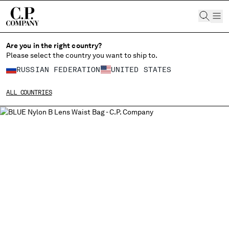
CHIUDI
Are you in the right country?
Please select the country you want to ship to.
CHANGE LANGUAGE
RUSSIAN FEDERATION
UNITED STATES
RU
EN
ALL COUNTRIES
CHANGE SHIPPING COUNTRY
ALBANIA
ALGERIA
ANDORRA
ARGENTINA
AUSTRALIA
AUSTRIA
BAHRAIN
BELARUS