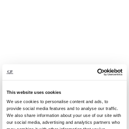
BELGIUM
BOSNIA AND HERZEGOVINA
BRUNEI DARUSSALAM
BULGARIA
CANADA
CHILE
CHINA
CROATIA
CYPRUS
CZECH REPUBLIC
DENMARK
DOMINICAN REPUBLIC
EGYPT
1
2
3
4
This website uses cookies
ESTONIA
NYLON B LENS WAIST BAG
We use cookies to personalise content and ads, to
FINLAND
provide social media features and to analyse our traffic.
FRANCE
COLOR:
TOTAL ECLIPSE - BLUE
We also share information about your use of our site with
GERMANY
our social media, advertising and analytics partners who
GREECE
SIZE