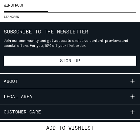
WINDPROOF
SERBIA
SINGAPORE
STANDARD
SLOVAKIA
SLOVENIA
SUBSCRIBE TO THE NEWSLETTER
SOUTH AFRICA
Join our community and get access to exclusive content, previews and
SPAIN
special offers. For you, 10% off your first order.
SWEDEN
SWITZERLAND
SIGN UP
TAIWAN, PROVINCE OF CHINA
THAILAND
ABOUT
TUNISIA
TURKEY
OUR STORY
LEGAL AREA
UKRAINE
GARMENT DYEING
UNITED ARAB EMIRATES
SHIPPING
CUSTOMER CARE
UNITED KINGDOM
ICONIC GARMENTS
CONDITIONS OF SALE
UNITED STATES
LENS CERTIFICATION
FIT GUIDE
STORE LOCATOR
VENEZUELA
ADD TO WISHLIST
RETURNS
CAREERS
ORDERS AND RETURNS
VIET NAM
PAYMENT
RESPONSIBILITY PROGRAM