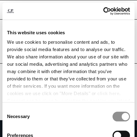
CHIUDI
Are you in the right country?
This website uses cookies
Please select the country you want to ship to.
CHANGE LANGUAGE
RUSSIAN FEDERATION
UNITED STATES
We use cookies to personalise content and ads, to
provide social media features and to analyse our traffic.
RU
EN
ALL COUNTRIES
We also share information about your use of our site with
our social media, advertising and analytics partners who
may combine it with other information that you’ve
CHANGE SHIPPING COUNTRY
provided to them or that they’ve collected from your use
ALBANIA
of their services. If you want more information on the
ALGERIA
cookies we use click on "More Details" or
click here
.
ANDORRA
Consent can be given by selecting the cookies you intend
ARGENTINA
to accept from the buttons below. You can revoke the
Consent
AUSTRALIA
consent given at any time and change your preferences
Necessary
Selection
AUSTRIA
by clicking on the widget at the bottom left of our site.
SUBSCRIBE TO THE NEWSLETTER
BAHRAIN
Preferences
BELARUS