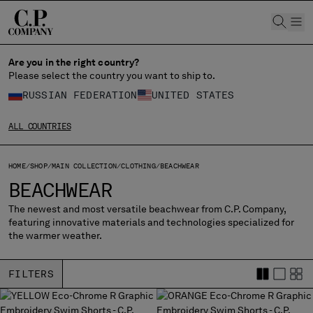
CHIUDI
Are you in the right country?
Please select the country you want to ship to.
CHANGE LANGUAGE
RUSSIAN FEDERATION
UNITED STATES
RU
EN
ALL COUNTRIES
CHANGE SHIPPING COUNTRY
HOME
SHOP
MAIN COLLECTION
CLOTHING
BEACHWEAR
BEACHWEAR
ALBANIA
The newest and most versatile beachwear from C.P. Company,
ALGERIA
featuring innovative materials and technologies specialized for
ANDORRA
the warmer weather.
ARGENTINA
AUSTRALIA
FILTERS
AUSTRIA
BAHRAIN
BELARUS