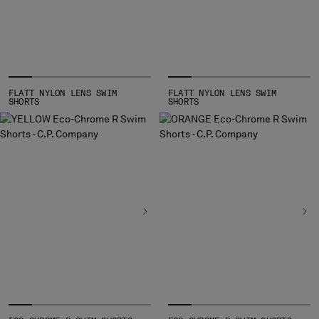
FLATT NYLON LENS SWIM
FLATT NYLON LENS SWIM
SHORTS
SHORTS