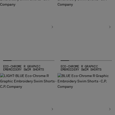
BELGIUM
BOSNIA AND HERZEGOVINA
BRUNEI DARUSSALAM
BULGARIA
CANADA
CHILE
CHINA
CROATIA
CYPRUS
CZECH REPUBLIC
ECO-CHROME R GRAPHIC
ECO-CHROME R GRAPHIC
DENMARK
EMBROIDERY SWIM SHORTS
EMBROIDERY SWIM SHORTS
DOMINICAN REPUBLIC
EGYPT
ESTONIA
FINLAND
FRANCE
GERMANY
GREECE