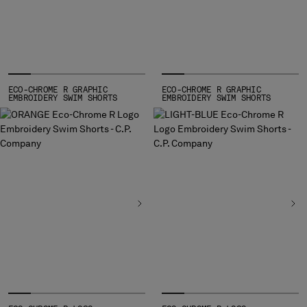
HONG KONG, SAR OF CHINA
HUNGARY
ICELAND
INDIA
INDONESIA
IRELAND
ECO-CHROME R GRAPHIC
ECO-CHROME R GRAPHIC
EMBROIDERY SWIM SHORTS
EMBROIDERY SWIM SHORTS
ISRAEL
ITALY
JAPAN
KOREA, REPUBLIC OF
KUWAIT
LATVIA
LEBANON
LIBERIA
LIECHTENSTEIN
LITHUANIA
LUXEMBOURG
MACAO, SAR OF CHINA
MALAYSIA