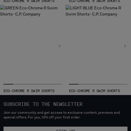
ECO-CHROME R SWIM SHORTS
ECO-CHROME R SWIM SHORTS
ECO-CHROME R SWIM SHORTS
ECO-CHROME R SWIM SHORTS
SUBSCRIBE TO THE NEWSLETTER
Join our community and get access to exclusive content, previews and
special offers. For you, 10% off your first order.