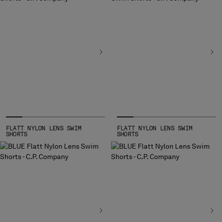
FLATT NYLON LENS SWIM
FLATT NYLON LENS SWIM
SHORTS
SHORTS