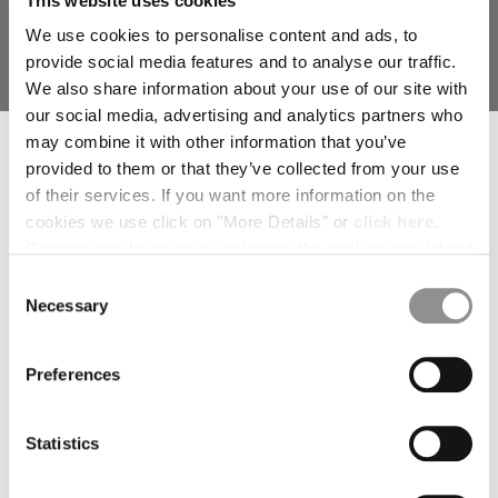
This website uses cookies
SERBIA
We use cookies to personalise content and ads, to
SINGAPORE
provide social media features and to analyse our traffic.
SLOVAKIA
We also share information about your use of our site with
SLOVENIA
our social media, advertising and analytics partners who
SUBSCRIBE TO THE NEWSLETTER
SOUTH AFRICA
may combine it with other information that you’ve
SPAIN
Join our community and get access to exclusive content, previews and
provided to them or that they’ve collected from your use
special offers. For you, 10% off your first order.
SWEDEN
of their services. If you want more information on the
*
EMAIL ADDRESS
SWITZERLAND
FLATT NYLON MIXED LENS
FLATT NYLON LENS CARGO SWIM
cookies we use click on "More Details" or
click here
.
CARGO SWIM SHORTS
SHORTS
TAIWAN, PROVINCE OF CHINA
Consent can be given by selecting the cookies you intend
THAILAND
*
FIRST NAME
to accept from the buttons below. You can revoke the
Consent
TUNISIA
consent given at any time and change your preferences
Necessary
Selection
TURKEY
by clicking on the widget at the bottom left of our site.
UKRAINE
*
LAST NAME
UNITED ARAB EMIRATES
Preferences
UNITED KINGDOM
UNITED STATES
I declare that I have read the
privacy notice
which I accept
Statistics
VENEZUELA
VIET NAM
I would like to receive personalized offers, promotions, and