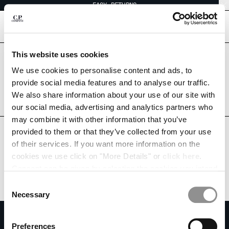
EASY RETURNS
CHIUDI
[
0
]
This website uses cookies
Are you in the right country?
Please select the country you want to ship to.
We use cookies to personalise content and ads, to
CHANGE SHIPPING COUNTRY
SAUDI ARABIA
UNITED STATES
provide social media features and to analyse our traffic.
We also share information about your use of our site with
ALBANIA
ALL COUNTRIES
our social media, advertising and analytics partners who
ALGERIA
may combine it with other information that you’ve
ANDORRA
provided to them or that they’ve collected from your use
ARGENTINA
of their services. If you want more information on the
AUSTRALIA
cookies we use click on "More Details" or
click here
.
AUSTRIA
Consent can be given by selecting the cookies you intend
BAHRAIN
to accept from the buttons below. You can revoke the
BELARUS
Consent
consent given at any time and change your preferences
BELGIUM
Necessary
Selection
by clicking on the widget at the bottom left of our site.
BOSNIA AND HERZEGOVINA
SUBSCRIBE TO THE NEWSLETTER
BRUNEI DARUSSALAM
Preferences