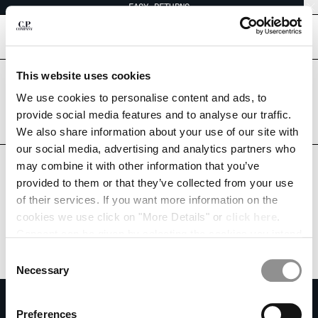
EASY RETURNS
CHIUDI
[
0
]
This website uses cookies
Are you in the right country?
Please select the country you want to ship to.
We use cookies to personalise content and ads, to
CHANGE SHIPPING COUNTRY
SAUDI ARABIA
UNITED STATES
provide social media features and to analyse our traffic.
We also share information about your use of our site with
ALBANIA
ALL COUNTRIES
our social media, advertising and analytics partners who
ALGERIA
may combine it with other information that you’ve
ANDORRA
provided to them or that they’ve collected from your use
ARGENTINA
of their services. If you want more information on the
AUSTRALIA
cookies we use click on "More Details" or
click here
.
AUSTRIA
Consent can be given by selecting the cookies you intend
BAHRAIN
to accept from the buttons below. You can revoke the
BELARUS
Consent
consent given at any time and change your preferences
BELGIUM
Necessary
Selection
by clicking on the widget at the bottom left of our site.
BOSNIA AND HERZEGOVINA
SUBSCRIBE TO THE NEWSLETTER
BRUNEI DARUSSALAM
Preferences