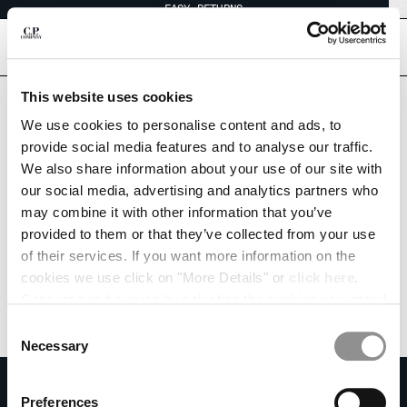
EASY RETURNS
CHIUDI
[
0
]
This website uses cookies
We use cookies to personalise content and ads, to
CHANGE SHIPPING COUNTRY
provide social media features and to analyse our traffic.
We also share information about your use of our site with
ALBANIA
our social media, advertising and analytics partners who
ALGERIA
may combine it with other information that you’ve
ANDORRA
provided to them or that they’ve collected from your use
ARGENTINA
of their services. If you want more information on the
AUSTRALIA
cookies we use click on "More Details" or
click here
.
AUSTRIA
Consent can be given by selecting the cookies you intend
BAHRAIN
to accept from the buttons below. You can revoke the
BELARUS
Consent
consent given at any time and change your preferences
BELGIUM
Necessary
Selection
by clicking on the widget at the bottom left of our site.
BOSNIA AND HERZEGOVINA
SUBSCRIBE TO THE NEWSLETTER
BRUNEI DARUSSALAM
Preferences