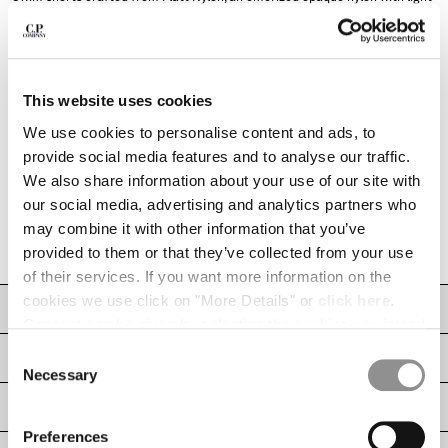
INDONESIA
resin on the reverse side. The model features an adjustable drawstring
waistband, a front snap pocket with the signature C.P. Company Lens, and
IRELAND
side pockets. Completed with an inner mesh lining and side vents for
ISRAEL
improved comfort and functionality. Garment dyed to achieve a rich,
distinctive colour depth that evolves with time and wear. Regular fit.
ITALY
This website uses cookies
Adjustable drawstring waistband
JAPAN
KOREA, REPUBLIC OF
We use cookies to personalise content and ads, to
Front snap pocket with Lens detail
KUWAIT
provide social media features and to analyse our traffic.
Side pockets
LATVIA
We also share information about your use of our site with
Inner mesh lining
LEBANON
our social media, advertising and analytics partners who
Side vents
LIBERIA
may combine it with other information that you’ve
Garment dyed
LIECHTENSTEIN
provided to them or that they’ve collected from your use
Regular fit
LITHUANIA
of their services. If you want more information on the
LUXEMBOURG
cookies we use click on "More Details" or
click here
.
CARE & COMPOSITION
MACAO, SAR OF CHINA
Consent can be given by selecting the cookies you intend
MALAYSIA
to accept from the buttons below. You can revoke the
Consent
SHIPPING & RETURNS
MALTA
consent given at any time and change your preferences
Necessary
Selection
MEXICO
by clicking on the widget at the bottom left of our site.
SIZE & FITTING
MOLDOVA, REPUBLIC OF
Preferences
MONACO