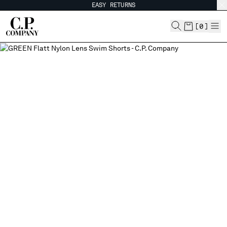
EASY RETURNS
CHIUDI
[
0
]
CHANGE SHIPPING COUNTRY
ALBANIA
ALGERIA
ANDORRA
ARGENTINA
AUSTRALIA
AUSTRIA
BAHRAIN
BELARUS
BELGIUM
BOSNIA AND HERZEGOVINA
BRUNEI DARUSSALAM