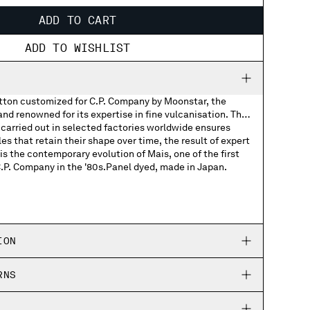
ADD TO CART
ADD TO WISHLIST
otton customized for C.P. Company by Moonstar, the
d renowned for its expertise in fine vulcanisation. The
carried out in selected factories worldwide ensures
les that retain their shape over time, the result of expert
s the contemporary evolution of Mais, one of the first
C.P. Company in the '80s.Panel dyed, made in Japan.
Company woven labels
Company rubber patch on the soles
ION
ed Moonstar and C.P. Company logos
RNS