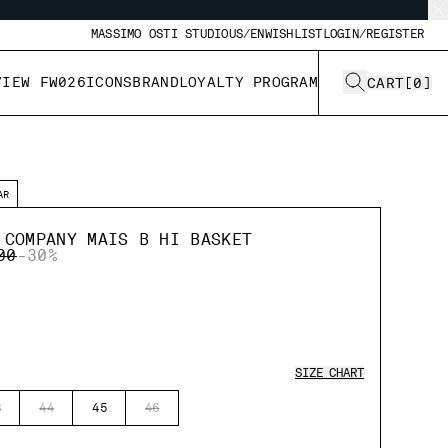
MASSIMO OSTI STUDIO
US/EN
WISHLIST
LOGIN/REGISTER
VIEW FW026
ICONS
BRAND
LOYALTY PROGRAM
CART
[
0
]
AR
 COMPANY MAIS B HI BASKET
 REDUCED FROM
TO
00
-30%
SIZE CHART
3
44
45
46