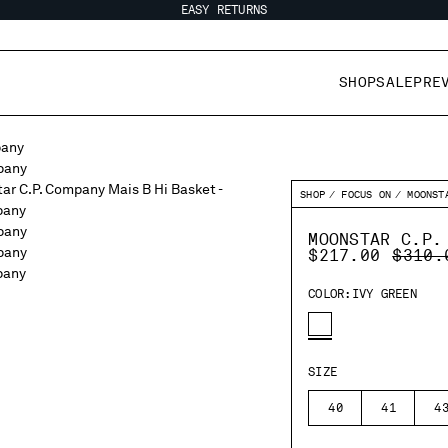
EASY RETURNS
SHOP
SALE
PRE
SHOP
FOCUS ON
MOONST
MOONSTAR C.P.
PRICE
$217.00
$310.
COLOR:
IVY GREEN
SIZE
40
41
4