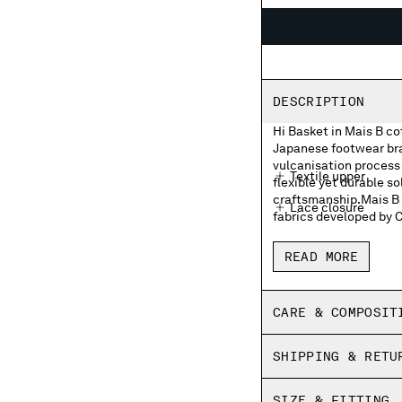
DESCRIPTION
Hi Basket in Mais B c
Japanese footwear bran
vulcanisation process 
Textile upper
flexible yet durable so
craftsmanship.Mais B i
Lace closure
fabrics developed by 
Moonstar and C.P. 
READ MORE
Moonstar and C.P. 
Rubber heel patch
CARE & COMPOSIT
Insoles with print
SHIPPING & RETU
Fine vulcanized
Panel dyed
SIZE & FITTING