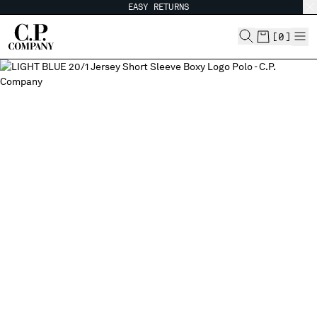
EASY RETURNS
CHIUDI
[
0
]
CHANGE SHIPPING COUNTRY
ALBANIA
ALGERIA
ANDORRA
ARGENTINA
AUSTRALIA
AUSTRIA
BAHRAIN
BELARUS
BELGIUM
BOSNIA AND HERZEGOVINA
BRUNEI DARUSSALAM