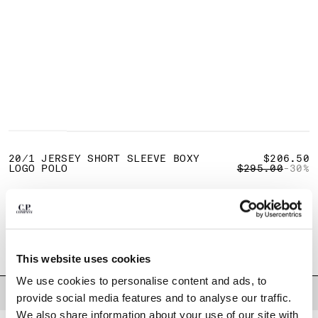
BULGARIA
CANADA
CHILE
CHINA
CROATIA
CYPRUS
CZECH REPUBLIC
DENMARK
1
2
3
4
5
DOMINICAN REPUBLIC
EGYPT
20/1 JERSEY SHORT SLEEVE BOXY
$206.50
PRICE REDUCE
TO
LOGO POLO
$295.00
-30%
ESTONIA
FINLAND
COLOR:
MISTY BLUE
FRANCE
GERMANY
SIZE
GREECE
XS
S
M
L
XL
XXL
XXXL
HONG KONG, SAR OF CHINA
This website uses cookies
HUNGARY
We use cookies to personalise content and ads, to
ICELAND
DESCRIPTION
provide social media features and to analyse our traffic.
INDIA
We also share information about your use of our site with
Short-sleeve polo crafted from 20/1 cotton jersey, a soft and breathable