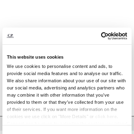
BULGARIA
CANADA
CHILE
CHINA
CROATIA
CYPRUS
CZECH REPUBLIC
DENMARK
This website uses cookies
1
2
3
4
5
DOMINICAN REPUBLIC
EGYPT
We use cookies to personalise content and ads, to
20/1 JERSEY BOXY LONG SLEEVE
$330.00
LOGO T-SHIRT
ESTONIA
provide social media features and to analyse our traffic.
FINLAND
We also share information about your use of our site with
COLOR:
SILVER BIRCH
FRANCE
our social media, advertising and analytics partners who
GERMANY
may combine it with other information that you’ve
SIZE
GREECE
provided to them or that they’ve collected from your use
XS
S
M
L
XL
XXL
XXXL
HONG KONG, SAR OF CHINA
of their services. If you want more information on the
HUNGARY
cookies we use click on "More Details" or
click here
.
ICELAND
DESCRIPTION
Consent can be given by selecting the cookies you intend
INDIA
to accept from the buttons below. You can revoke the
Consent
Long-sleeve t-shirt crafted in 20/1 jersey. The style features a ribbed