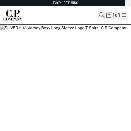
EASY RETURNS
CHIUDI
[
0
]
CHANGE SHIPPING COUNTRY
ALBANIA
ALGERIA
ANDORRA
ARGENTINA
AUSTRALIA
AUSTRIA
BAHRAIN
BELARUS
BELGIUM
BOSNIA AND HERZEGOVINA
BRUNEI DARUSSALAM