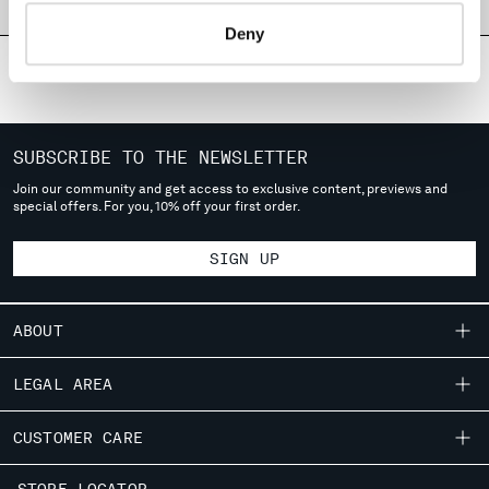
PRODUCT PASSPORT
MONTENEGRO
Deny
MOROCCO
NETHERLANDS
NEW ZEALAND
NORWAY
PANAMA
SUBSCRIBE TO THE NEWSLETTER
PARAGUAY
Join our community and get access to exclusive content, previews and
PERU
special offers. For you, 10% off your first order.
PHILIPPINES
POLAND
SIGN UP
PORTUGAL
QATAR
ABOUT
ROMANIA
RUSSIAN FEDERATION
OUR STORY
LEGAL AREA
SAUDI ARABIA
GARMENT DYEING
SERBIA
SHIPPING
CUSTOMER CARE
SINGAPORE
ICONIC GARMENTS
CONDITIONS OF SALE
SLOVAKIA
LENS CERTIFICATION
FIT GUIDE