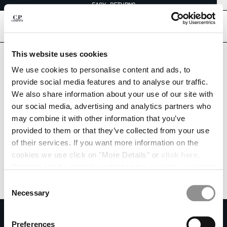
EASY RETURNS
CHIUDI
[
0
]
This website uses cookies
We use cookies to personalise content and ads, to
CHANGE SHIPPING COUNTRY
provide social media features and to analyse our traffic.
We also share information about your use of our site with
ALBANIA
our social media, advertising and analytics partners who
ALGERIA
may combine it with other information that you’ve
ANDORRA
provided to them or that they’ve collected from your use
ARGENTINA
of their services. If you want more information on the
AUSTRALIA
cookies we use click on "More Details" or
click here
.
AUSTRIA
Consent can be given by selecting the cookies you intend
BAHRAIN
to accept from the buttons below. You can revoke the
BELARUS
Consent
consent given at any time and change your preferences
BELGIUM
Necessary
Selection
by clicking on the widget at the bottom left of our site.
BOSNIA AND HERZEGOVINA
SUBSCRIBE TO THE NEWSLETTER
BRUNEI DARUSSALAM
Preferences