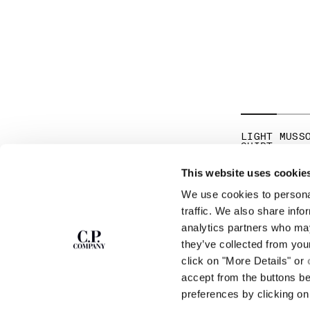
LIGHT MUSS
SHIRT
PR
$ 175,00
$ 
This website uses cookie
We use cookies to personal
SUBSCRIBE TO
ABOUT
traffic. We also share info
THE NEWSLETTER
analytics partners who may
OUR STORY
they’ve collected from you
GARMENT DYEING
ICONIC GARMENTS
click on "More Details" or
Join our community and get access to
exclusive content, previews and special offers.
LENS CERTIFICAT
accept from the buttons b
For you, 10% off your first order.
CAREERS
preferences by clicking on 
RESPONSIBILITY 