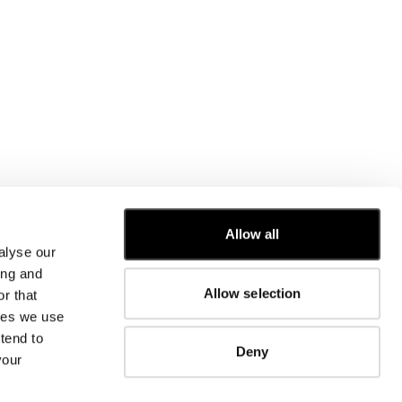
Allow all
alyse our
CUSTOMER CARE
ing and
Allow selection
r that
FIT GUIDE
kies we use
ORDERS AND RETURNS
FIX & REPAIR
tend to
Deny
CORPORATE INFORMATION
your
CONTACT US
FAQ