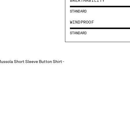
BREATHABILITY
STANDARD
WINDPROOF
STANDARD