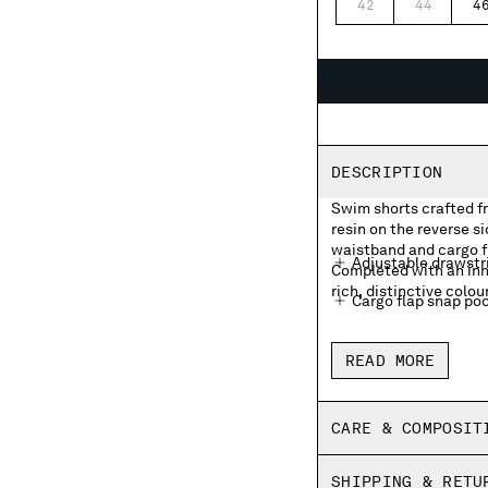
42
44
4
DESCRIPTION
Swim shorts crafted f
resin on the reverse s
waistband and cargo f
Adjustable drawstr
Completed with an inn
rich, distinctive colou
Cargo flap snap poc
Inner mesh lining
READ MORE
Side vents
Garment dyed
CARE & COMPOSIT
Regular fit
SHIPPING & RETU