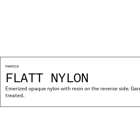
FABRICS
FLATT NYLON
Emerized opaque nylon with resin on the reverse side. Ga
treated.