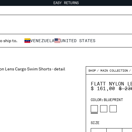
EASY RETURNS
o ship to.
VENEZUELA
UNITED STATES
SHOP
MAIN COLLECTION
FLATT NYLON L
PRIC
$ 161,00
$ 23
COLOR:
BLUEPRINT
SIZE