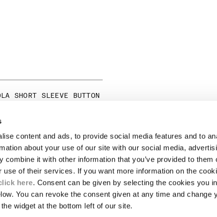
OLA SHORT SLEEVE BUTTON
ICE REDUCED FROM
TO
250,00
-30%
s
ise content and ads, to provide social media features and to an
LEGAL AREA
rmation about your use of our site with our social media, advertis
 combine it with other information that you’ve provided to them o
SHIPPING
r use of their services. If you want more information on the coo
CONDITIONS OF SALE
RETURNS
click here
. Consent can be given by selecting the cookies you in
ION
PAYMENT
elow. You can revoke the consent given at any time and change 
CONDITIONS OF USE
the widget at the bottom left of our site.
PROGRAM