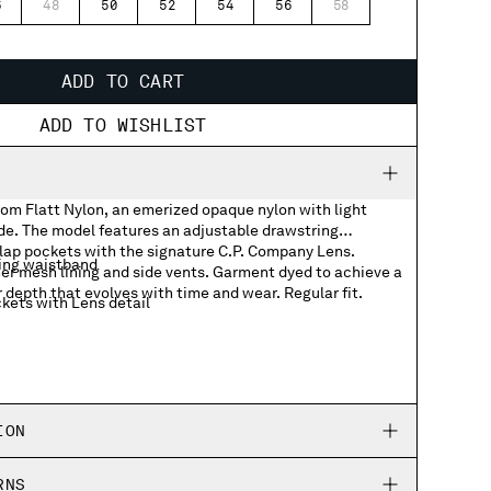
6
48
50
52
54
56
58
ADD TO CART
ADD TO WISHLIST
rom Flatt Nylon, an emerized opaque nylon with light
ide. The model features an adjustable drawstring
lap pockets with the signature C.P. Company Lens.
ing waistband
er mesh lining and side vents. Garment dyed to achieve a
r depth that evolves with time and wear. Regular fit.
kets with Lens detail
ION
RNS