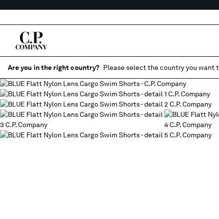
Are you in the right country?
Please select the country you want t