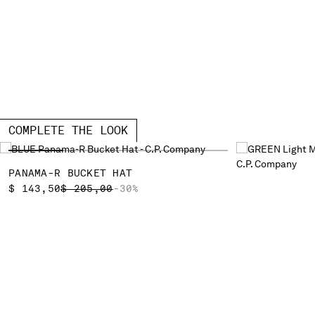
COMPLETE THE LOOK
PANAMA-R BUCKET HAT
PRICE REDUCED FROM
TO
$ 143,50
$ 205,00
-30%