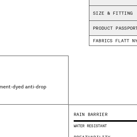
SIZE & FITTING
PRODUCT PASSPOR
FABRICS FLATT N
rment-dyed anti-drop
RAIN BARRIER
WATER RESISTANT