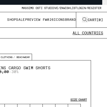
MASSIMO OSTI STUDIO
VE/EN
WISHLIST
LOGIN/REGISTER
SHOP
SALE
PREVIEW FW026
ICONS
BRAND
CART
[
0
]
ALL COUNTRIES
CLOTHING
BEACHWEAR
ENS CARGO SWIM SHORTS
E REDUCED FROM
TO
0,00
-30%
SIZE CHART