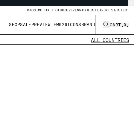
MASSIMO OSTI STUDIO
VE/EN
WISHLIST
LOGIN/REGISTER
SHOP
SALE
PREVIEW FW026
ICONS
BRAND
CART
[
0
]
ALL COUNTRIES