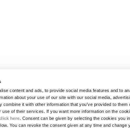
s
LEGAL AREA
ise content and ads, to provide social media features and to an
SHIPPING
rmation about your use of our site with our social media, advertis
CONDITIONS OF SALE
 combine it with other information that you’ve provided to them o
RETURNS
ION
PAYMENT
r use of their services. If you want more information on the coo
CONDITIONS OF USE
click here
. Consent can be given by selecting the cookies you in
PROGRAM
elow. You can revoke the consent given at any time and change 