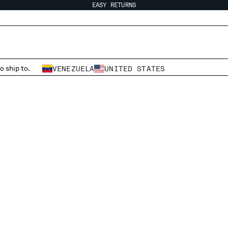
EASY RETURNS
o ship to.
VENEZUELA
UNITED STATES