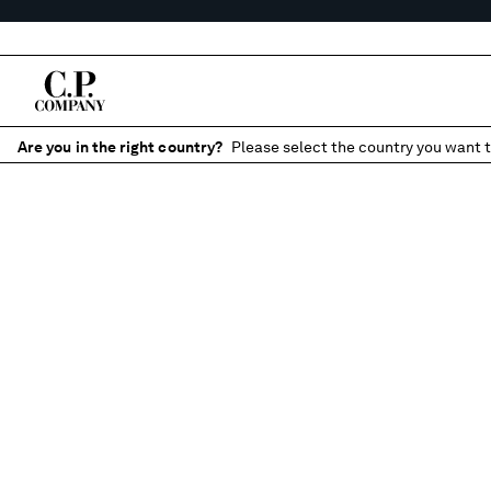
Are you in the right country?
Please select the country you want t