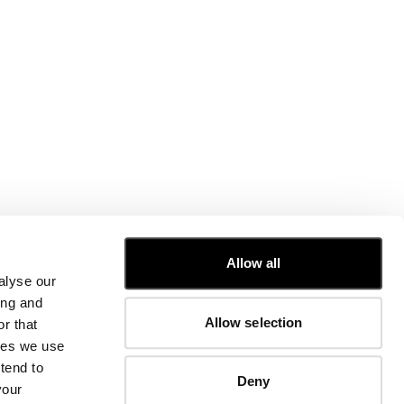
CUSTOMER CARE
Allow all
alyse our
FIT GUIDE
ing and
ORDERS AND RETURNS
Allow selection
r that
FIX & REPAIR
CORPORATE INFORMATION
kies we use
CONTACT US
tend to
Deny
FAQ
your