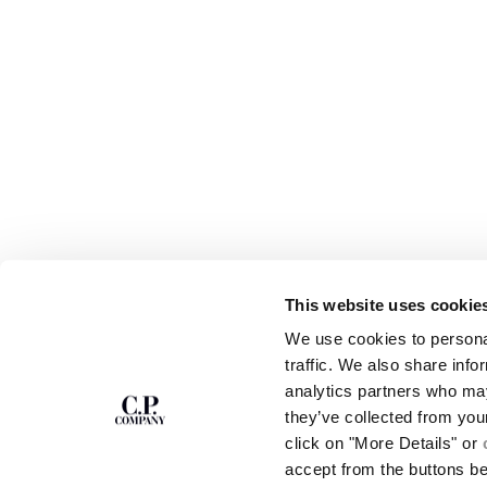
This website uses cookie
SUBSCRIBE TO
ABOUT
We use cookies to personal
THE NEWSLETTER
OUR STORY
traffic. We also share info
GARMENT DYEING
analytics partners who may
ICONIC GARMENTS
Join our community and get access to
exclusive content, previews and special offers.
LENS CERTIFICAT
they’ve collected from you
For you, 10% off your first order.
CAREERS
click on "More Details" or
RESPONSIBILITY 
accept from the buttons b