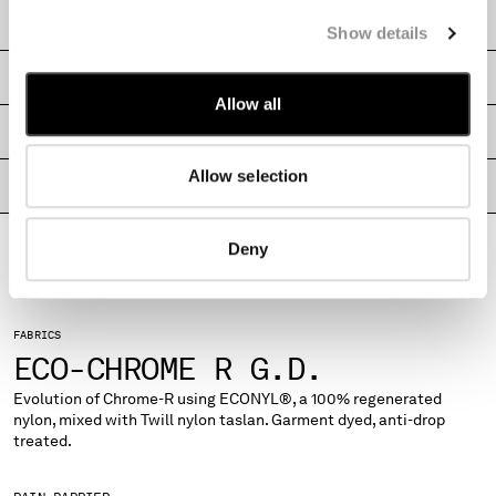
MONTENEGRO
CARE & COMPOSITION
Show details
MOROCCO
NETHERLANDS
SHIPPING & RETURNS
NEW ZEALAND
Allow all
NORWAY
SIZE & FITTING
PANAMA
Allow selection
PARAGUAY
PRODUCT PASSPORT
PERU
PHILIPPINES
Deny
POLAND
PORTUGAL
QATAR
FABRICS
ROMANIA
ECO-CHROME R G.D.
RUSSIAN FEDERATION
SAUDI ARABIA
Evolution of Chrome-R using ECONYL®, a 100% regenerated
nylon, mixed with Twill nylon taslan. Garment dyed, anti-drop
SERBIA
treated.
SINGAPORE
SLOVAKIA