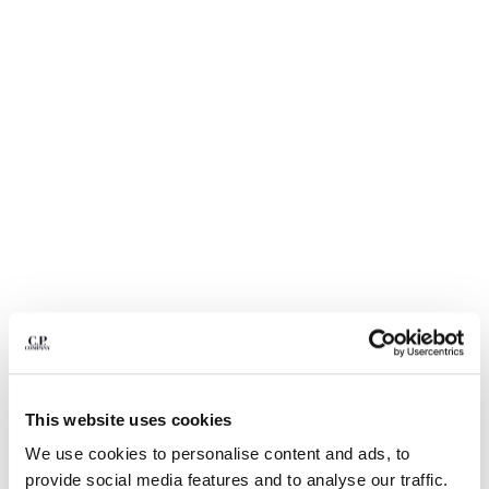
BULGARIA
CANADA
CHILE
CHINA
CROATIA
CYPRUS
CZECH REPUBLIC
DENMARK
DOMINICAN REPUBLIC
EGYPT
ESTONIA
FINLAND
FRANCE
GERMANY
1
2
3
4
5
6
GREECE
HONG KONG, SAR OF CHINA
ECO-CHROME R GRAPHIC
$ 164,50
PRICE REDUCED
TO
EMBROIDERY SWIM SHORTS
$ 235,00
-30%
This website uses cookies
HUNGARY
ICELAND
We use cookies to personalise content and ads, to
COLOR:
SILVER BLUE
INDIA
provide social media features and to analyse our traffic.