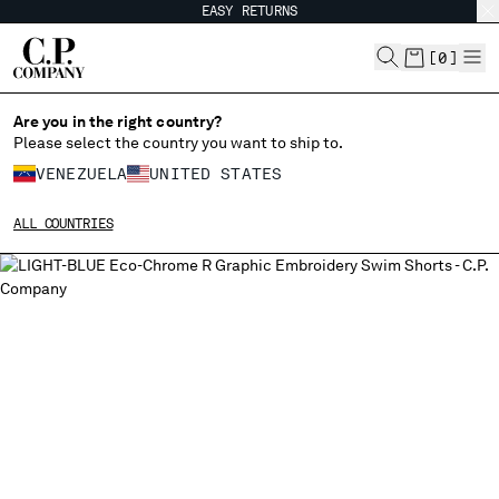
EASY RETURNS
CHIUDI
[
0
]
Are you in the right country?
Please select the country you want to ship to.
CHANGE SHIPPING COUNTRY
VENEZUELA
UNITED STATES
ALBANIA
ALL COUNTRIES
ALGERIA
ANDORRA
ARGENTINA
AUSTRALIA
AUSTRIA
BAHRAIN
BELARUS
BELGIUM
BOSNIA AND HERZEGOVINA
BRUNEI DARUSSALAM