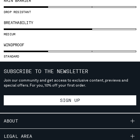
RAIN BARRIER
SLOVENIA
SOUTH AFRICA
DROP RESISTANT
SPAIN
BREATHABILITY
SWEDEN
SWITZERLAND
MEDIUM
TAIWAN, PROVINCE OF CHINA
WINDPROOF
THAILAND
TUNISIA
STANDARD
TURKEY
UKRAINE
SUBSCRIBE TO THE NEWSLETTER
UNITED ARAB EMIRATES
Join our community and get access to exclusive content, previews and
UNITED KINGDOM
special offers. For you, 10% off your first order.
UNITED STATES
VENEZUELA
SIGN UP
VIET NAM
ABOUT
Please note: changing country, you will lose the content of your
cart. Prices, currency and shipping costs may change. If you can't
OUR STORY
LEGAL AREA
find the country you live in from the lists, it means that we do not