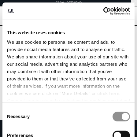
EASY RETURNS
CHIUDI
[
0
]
This website uses cookies
CHANGE LANGUAGE
We use cookies to personalise content and ads, to
provide social media features and to analyse our traffic.
ES
EN
We also share information about your use of our site with
our social media, advertising and analytics partners who
may combine it with other information that you’ve
CHANGE SHIPPING COUNTRY
provided to them or that they’ve collected from your use
ALBANIA
of their services. If you want more information on the
ALGERIA
cookies we use click on "More Details" or
click here
.
ANDORRA
Consent can be given by selecting the cookies you intend
ARGENTINA
to accept from the buttons below. You can revoke the
Consent
AUSTRALIA
consent given at any time and change your preferences
Necessary
Selection
AUSTRIA
by clicking on the widget at the bottom left of our site.
SUBSCRIBE TO THE NEWSLETTER
BAHRAIN
Preferences
BELARUS