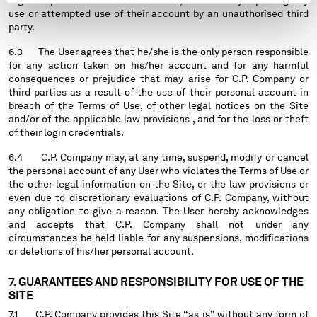
regular operations of their accounts, immediately reporting any
use or attempted use of their account by an unauthorised third
party.
6.3 The User agrees that he/she is the only person responsible
for any action taken on his/her account and for any harmful
consequences or prejudice that may arise for C.P. Company or
third parties as a result of the use of their personal account in
breach of the Terms of Use, of other legal notices on the Site
and/or of the applicable law provisions , and for the loss or theft
of their login credentials.
6.4 C.P. Company may, at any time, suspend, modify or cancel
the personal account of any User who violates the Terms of Use or
the other legal information on the Site, or the law provisions or
even due to discretionary evaluations of C.P. Company, without
any obligation to give a reason. The User hereby acknowledges
and accepts that C.P. Company shall not under any
circumstances be held liable for any suspensions, modifications
or deletions of his/her personal account.
7. GUARANTEES AND RESPONSIBILITY FOR USE OF THE
SITE
7.1 C.P. Company provides this Site “as is” without any form of