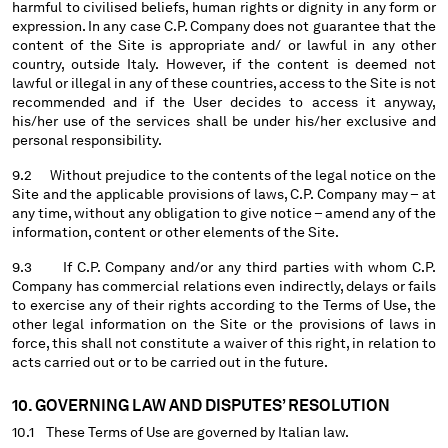
harmful to civilised beliefs, human rights or dignity in any form or
expression. In any case C.P. Company does not guarantee that the
content of the Site is appropriate and/ or lawful in any other
country, outside Italy. However, if the content is deemed not
lawful or illegal in any of these countries, access to the Site is not
recommended and if the User decides to access it anyway,
his/her use of the services shall be under his/her exclusive and
personal responsibility.
9.2 Without prejudice to the contents of the legal notice on the
Site and the applicable provisions of laws, C.P. Company may – at
any time, without any obligation to give notice – amend any of the
information, content or other elements of the Site.
9.3 If C.P. Company and/or any third parties with whom C.P.
Company has commercial relations even indirectly, delays or fails
to exercise any of their rights according to the Terms of Use, the
other legal information on the Site or the provisions of laws in
force, this shall not constitute a waiver of this right, in relation to
acts carried out or to be carried out in the future.
10. GOVERNING LAW AND DISPUTES’ RESOLUTION
10.1 These Terms of Use are governed by Italian law.