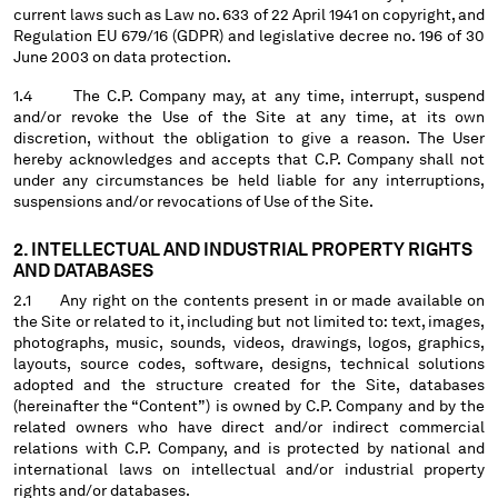
current laws such as Law no. 633 of 22 April 1941 on copyright, and
MALTA
Regulation EU 679/16 (GDPR) and legislative decree no. 196 of 30
MEXICO
June 2003 on data protection.
MOLDOVA, REPUBLIC OF
1.4 The C.P. Company may, at any time, interrupt, suspend
MONACO
and/or revoke the Use of the Site at any time, at its own
MONTENEGRO
discretion, without the obligation to give a reason. The User
MOROCCO
hereby acknowledges and accepts that C.P. Company shall not
NETHERLANDS
under any circumstances be held liable for any interruptions,
suspensions and/or revocations of Use of the Site.
NEW ZEALAND
NORWAY
2. INTELLECTUAL AND INDUSTRIAL PROPERTY RIGHTS
PANAMA
AND DATABASES
PARAGUAY
2.1 Any right on the contents present in or made available on
PERU
the Site or related to it, including but not limited to: text, images,
PHILIPPINES
photographs, music, sounds, videos, drawings, logos, graphics,
layouts, source codes, software, designs, technical solutions
POLAND
adopted and the structure created for the Site, databases
PORTUGAL
(hereinafter the “Content”) is owned by C.P. Company and by the
QATAR
related owners who have direct and/or indirect commercial
ROMANIA
relations with C.P. Company, and is protected by national and
international laws on intellectual and/or industrial property
RUSSIAN FEDERATION
rights and/or databases.
SAUDI ARABIA