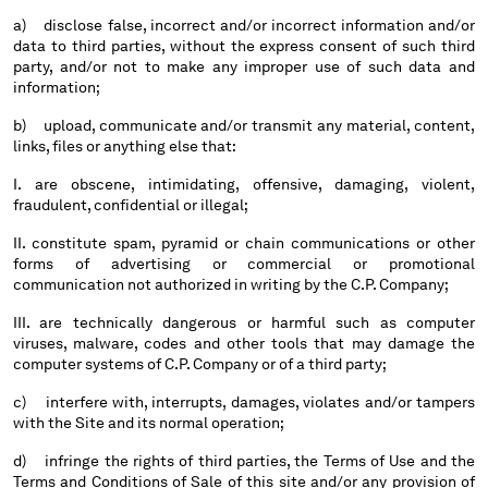
HONG KONG, SAR OF CHINA
a) disclose false, incorrect and/or incorrect information and/or
HUNGARY
data to third parties, without the express consent of such third
ICELAND
party, and/or not to make any improper use of such data and
INDIA
information;
INDONESIA
b) upload, communicate and/or transmit any material, content,
IRELAND
links, files or anything else that:
ISRAEL
I. are obscene, intimidating, offensive, damaging, violent,
ITALY
fraudulent, confidential or illegal;
JAPAN
II. constitute spam, pyramid or chain communications or other
KOREA, REPUBLIC OF
forms of advertising or commercial or promotional
KUWAIT
communication not authorized in writing by the C.P. Company;
LATVIA
LEBANON
III. are technically dangerous or harmful such as computer
viruses, malware, codes and other tools that may damage the
LIBERIA
computer systems of C.P. Company or of a third party;
LIECHTENSTEIN
LITHUANIA
c) interfere with, interrupts, damages, violates and/or tampers
with the Site and its normal operation;
LUXEMBOURG
MACAO, SAR OF CHINA
d) infringe the rights of third parties, the Terms of Use and the
MALAYSIA
Terms and Conditions of Sale of this site and/or any provision of