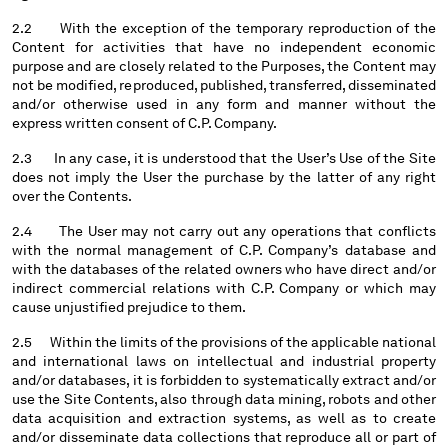
SERBIA
2.2 With the exception of the temporary reproduction of the
Content for activities that have no independent economic
SINGAPORE
purpose and are closely related to the Purposes, the Content may
SLOVAKIA
not be modified, reproduced, published, transferred, disseminated
SLOVENIA
and/or otherwise used in any form and manner without the
SOUTH AFRICA
express written consent of C.P. Company.
SPAIN
2.3 In any case, it is understood that the User’s Use of the Site
SWEDEN
does not imply the User the purchase by the latter of any right
SWITZERLAND
over the Contents.
TAIWAN, PROVINCE OF CHINA
2.4 The User may not carry out any operations that conflicts
THAILAND
with the normal management of C.P. Company’s database and
TUNISIA
with the databases of the related owners who have direct and/or
TURKEY
indirect commercial relations with C.P. Company or which may
cause unjustified prejudice to them.
UKRAINE
UNITED ARAB EMIRATES
2.5 Within the limits of the provisions of the applicable national
UNITED KINGDOM
and international laws on intellectual and industrial property
and/or databases, it is forbidden to systematically extract and/or
UNITED STATES
use the Site Contents, also through data mining, robots and other
VENEZUELA
data acquisition and extraction systems, as well as to create
VIET NAM
and/or disseminate data collections that reproduce all or part of