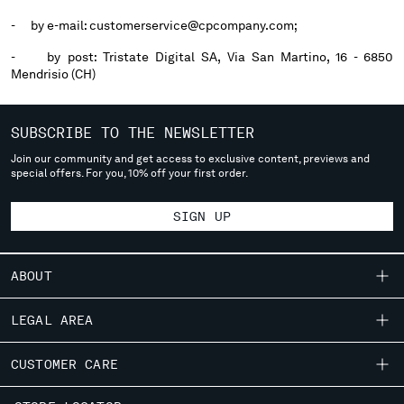
- by e-mail: customerservice@cpcompany.com;
- by post: Tristate Digital SA, Via San Martino, 16 - 6850
Mendrisio (CH)
SUBSCRIBE TO THE NEWSLETTER
Join our community and get access to exclusive content, previews and
special offers. For you, 10% off your first order.
SIGN UP
ABOUT
OUR STORY
LEGAL AREA
GARMENT DYEING
SHIPPING
CUSTOMER CARE
ICONIC GARMENTS
CONDITIONS OF SALE
LENS CERTIFICATION
FIT GUIDE