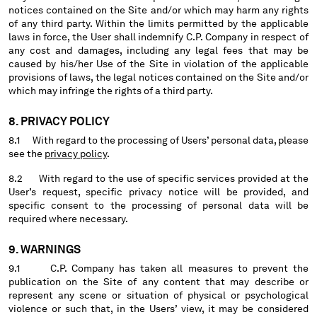
notices contained on the Site and/or which may harm any rights
of any third party. Within the limits permitted by the applicable
laws in force, the User shall indemnify C.P. Company in respect of
any cost and damages, including any legal fees that may be
caused by his/her Use of the Site in violation of the applicable
provisions of laws, the legal notices contained on the Site and/or
which may infringe the rights of a third party.
8. PRIVACY POLICY
8.1 With regard to the processing of Users’ personal data, please
see the
privacy policy
.
8.2 With regard to the use of specific services provided at the
User’s request, specific privacy notice will be provided, and
specific consent to the processing of personal data will be
required where necessary.
9. WARNINGS
9.1 C.P. Company has taken all measures to prevent the
publication on the Site of any content that may describe or
represent any scene or situation of physical or psychological
violence or such that, in the Users’ view, it may be considered