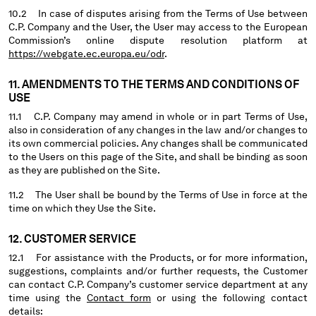
10.2 In case of disputes arising from the Terms of Use between
C.P. Company and the User, the User may access to the European
Commission’s online dispute resolution platform at
https://webgate.ec.europa.eu/odr
.
11. AMENDMENTS TO THE TERMS AND CONDITIONS OF
USE
11.1 C.P. Company may amend in whole or in part Terms of Use,
also in consideration of any changes in the law and/or changes to
its own commercial policies. Any changes shall be communicated
to the Users on this page of the Site, and shall be binding as soon
as they are published on the Site.
11.2 The User shall be bound by the Terms of Use in force at the
time on which they Use the Site.
12. CUSTOMER SERVICE
12.1 For assistance with the Products, or for more information,
suggestions, complaints and/or further requests, the Customer
can contact C.P. Company’s customer service department at any
time using the
Contact form
or using the following contact
details: