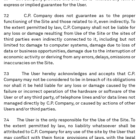
express or implied guarantee for the User.
7.2 C.P. Company does not guarantee as to the proper
functioning of the Site and those related to it, even indirectly. To
the extent permitted by law, C.P. Company shall not be liable for
any loss or damage resulting from Use of the Site or the sites of
third parties even indirectly connected to it, including but not
limited to: damage to computer systems, damage due to loss of
data or business opportunities, damage due to the interruption of
economic activity or deriving from any errors, delays, omissions or
inaccuracies on the Site.
7.3 The User hereby acknowledges and accepts that C.P.
Company may not be considered to be in breach of its obligations
nor shall it be held liable for any loss or damage caused by the
failure or incorrect operation of the hardware or software of the
User or of any third party, of telephone lines and/or data lines not
managed directly by C.P. Company, or caused by actions of other
Users and/or third parties.
7.4 The User is the only responsible for the Use of the Site. To
the extent permitted by law, no liability whatsoever shall be
attributed to C.P. Company for any use of the site by the User that
may conflict with thein force provisions of laws, with the legal