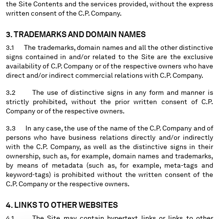
the Site Contents and the services provided, without the express
written consent of the C.P. Company.
Please note: changing country, you will lose the content of your
cart. Prices, currency and shipping costs may change. If you can't
3. TRADEMARKS AND DOMAIN NAMES
find the country you live in from the lists, it means that we do not
3.1 The trademarks, domain names and all the other distinctive
deliver to where you live right now. Select International website
signs contained in and/or related to the Site are the exclusive
to browse the website.
availability of C.P. Company or of the respective owners who have
direct and/or indirect commercial relations with C.P. Company.
INTERNATIONAL SITE
3.2 The use of distinctive signs in any form and manner is
strictly prohibited, without the prior written consent of C.P.
Company or of the respective owners.
3.3 In any case, the use of the name of the C.P. Company and of
persons who have business relations directly and/or indirectly
with the C.P. Company, as well as the distinctive signs in their
ownership, such as, for example, domain names and trademarks,
by means of metadata (such as, for example, meta-tags and
keyword-tags) is prohibited without the written consent of the
C.P. Company or the respective owners.
4. LINKS TO OTHER WEBSITES
4.1 The Site may contain hypertext links or links to other