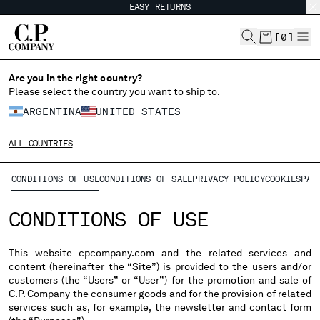
EASY RETURNS
CHIUDI
[
0
]
Are you in the right country?
CHANGE LANGUAGE
Please select the country you want to ship to.
ARGENTINA
UNITED STATES
ES
EN
ALL COUNTRIES
CHANGE SHIPPING COUNTRY
CONDITIONS OF USE
CONDITIONS OF SALE
PRIVACY POLICY
COOKIES
PAY
ALBANIA
CONDITIONS OF USE
ALGERIA
ANDORRA
ARGENTINA
This website cpcompany.com and the related services and
content (hereinafter the “Site”) is provided to the users and/or
AUSTRALIA
customers (the “Users” or “User”) for the promotion and sale of
AUSTRIA
C.P. Company the consumer goods and for the provision of related
BAHRAIN
services such as, for example, the newsletter and contact form
BELARUS