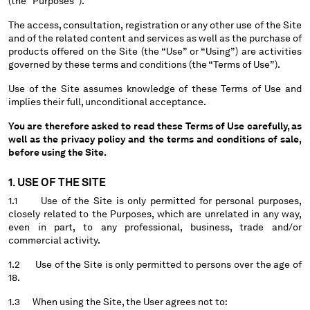
(the “Purposes”).
BELGIUM
The access, consultation, registration or any other use of the Site
BOSNIA AND HERZEGOVINA
and of the related content and services as well as the purchase of
BRUNEI DARUSSALAM
products offered on the Site (the “Use” or “Using”) are activities
governed by these terms and conditions (the “Terms of Use”).
BULGARIA
CANADA
Use of the Site assumes knowledge of these Terms of Use and
CHILE
implies their full, unconditional acceptance.
CHINA
You are therefore asked to read these Terms of Use carefully, as
CROATIA
well as the privacy policy and the terms and conditions of sale,
CYPRUS
before using the Site.
CZECH REPUBLIC
1. USE OF THE SITE
DENMARK
DOMINICAN REPUBLIC
1.1 Use of the Site is only permitted for personal purposes,
closely related to the Purposes, which are unrelated in any way,
EGYPT
even in part, to any professional, business, trade and/or
ESTONIA
commercial activity.
FINLAND
1.2 Use of the Site is only permitted to persons over the age of
FRANCE
18.
GERMANY
GREECE
1.3 When using the Site, the User agrees not to: