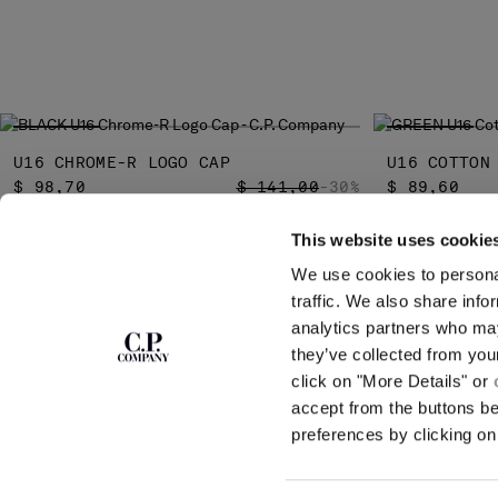
U16 CHROME-R LOGO CAP
U16 COTTON
PRICE REDUCED FROM
TO
$ 98,70
$ 141,00
-30%
$ 89,60
This website uses cookie
We use cookies to personal
SUBSCRIBE TO
ABOUT
traffic. We also share info
THE NEWSLETTER
analytics partners who may
OUR STORY
they’ve collected from you
GARMENT DYEING
ICONIC GARMENTS
click on "More Details" or
Join our community and get access to
exclusive content, previews and special offers.
LENS CERTIFICAT
accept from the buttons b
For you, 10% off your first order.
CAREERS
preferences by clicking on 
RESPONSIBILITY 
SIGN UP