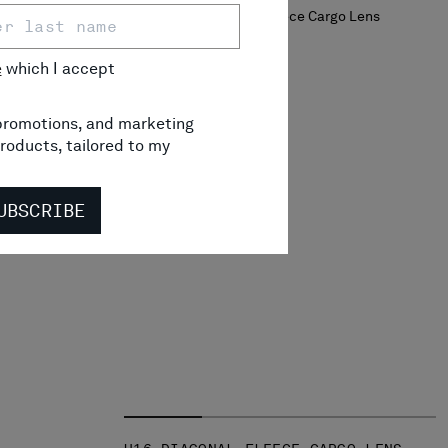
e
which I accept
RGO LENS
RICE REDUCED FROM
TO
 131,00
-30%
, promotions, and marketing
roducts, tailored to my
UBSCRIBE