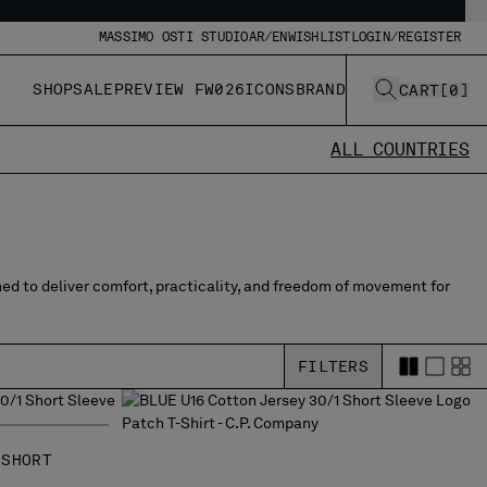
MASSIMO OSTI STUDIO
AR/EN
WISHLIST
LOGIN/REGISTER
SHOP
SALE
PREVIEW FW026
ICONS
BRAND
CART
[
0
]
ALL COUNTRIES
ned to deliver comfort, practicality, and freedom of movement for
FILTERS
 SHORT