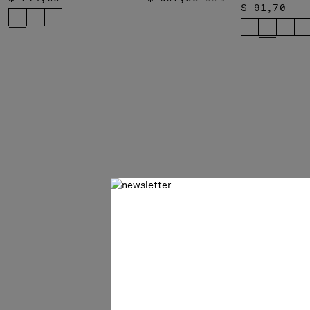
$ 91,70