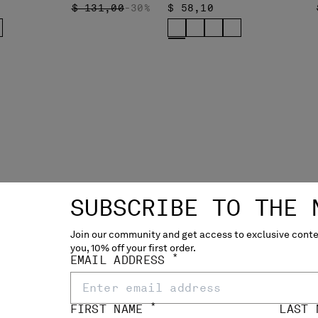
PRICE REDUCED FROM
TO
$ 131,00
-30%
$ 58,10
SUBSCRIBE TO THE 
Join our community and get access to exclusive conten
you, 10% off your first order.
*
EMAIL ADDRESS
*
FIRST NAME
LAST