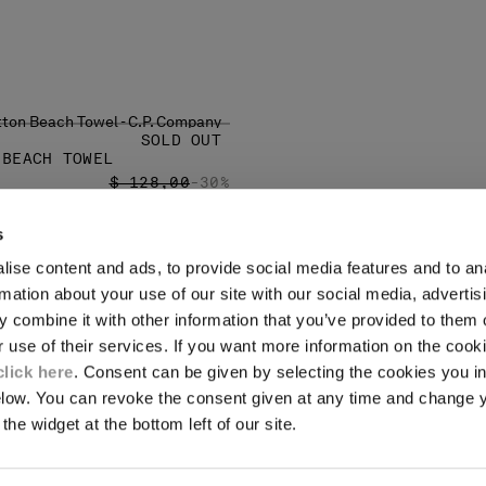
SOLD OUT
 BEACH TOWEL
PRICE REDUCED FROM
TO
$ 128,00
-30%
s
ise content and ads, to provide social media features and to an
LEGAL AREA
rmation about your use of our site with our social media, advertis
 combine it with other information that you’ve provided to them o
SHIPPING
r use of their services. If you want more information on the coo
CONDITIONS OF SALE
RETURNS
click here
. Consent can be given by selecting the cookies you in
ION
PAYMENT
elow. You can revoke the consent given at any time and change 
CONDITIONS OF USE
the widget at the bottom left of our site.
PROGRAM