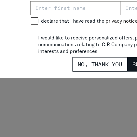
I declare that I have read the
privacy notic
 JERSEY 30/1 SHORT
U16 DIAGONAL FLEECE CA
O T-SHIRT
SWEATSHORTS
PRICE REDUCED FROM
TO
P
$ 83,00
-30%
$ 91,70
$
I would like to receive personalized offers
communications relating to C.P. Company p
interests and preferences
NO, THANK YOU
S