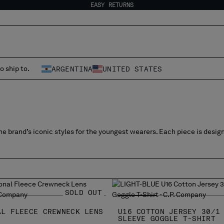
EASY RETURNS
o ship to.
ARGENTINA
UNITED STATES
e brand’s iconic styles for the youngest wearers. Each piece is desig
SOLD OUT
AL FLEECE CREWNECK LENS
U16 COTTON JERSEY 30/1
SLEEVE GOGGLE T-SHIRT