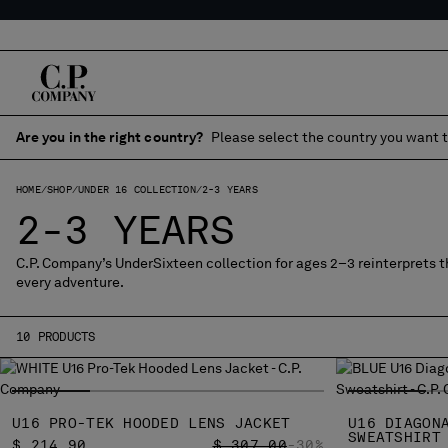
Are you in the right country?
Please select the country you want t
HOME
SHOP
UNDER 16 COLLECTION
2-3 YEARS
2-3 YEARS
C.P. Company’s UnderSixteen collection for ages 2–3 reinterprets th
every adventure.
10 PRODUCTS
U16 PRO-TEK HOODED LENS JACKET
U16 DIAGON
SWEATSHIRT
PRICE REDUCED FROM
TO
$ 214,90
$ 307,00
-30%