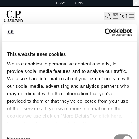
EASY RETURNS
CHIUDI
[
0
]
Are you in the right country?
CHANGE LANGUAGE
Please select the country you want to ship to.
ARGENTINA
UNITED STATES
ES
EN
This website uses cookies
ALL COUNTRIES
We use cookies to personalise content and ads, to
provide social media features and to analyse our traffic.
CHANGE SHIPPING COUNTRY
ORDERS AND RETURNS
We also share information about your use of our site with
our social media, advertising and analytics partners who
ALBANIA
may combine it with other information that you’ve
ALGERIA
Check your order status or make a return.
provided to them or that they’ve collected from your use
Please enter your order number and your email.
ANDORRA
of their services. If you want more information on the
ARGENTINA
ORDER NUMBER
cookies we use click on "More Details" or
click here
.
AUSTRALIA
Consent can be given by selecting the cookies you intend
AUSTRIA
to accept from the buttons below. You can revoke the
BAHRAIN
Consent
consent given at any time and change your preferences
BELARUS