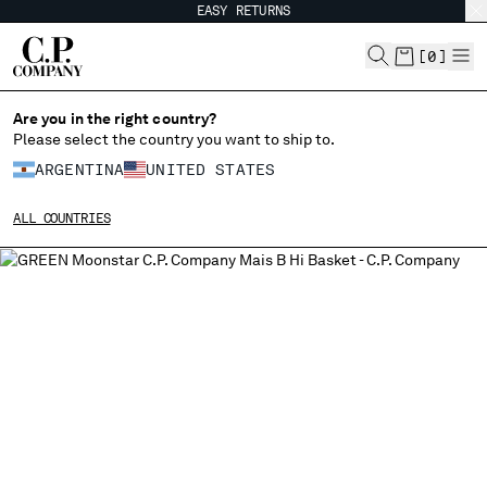
EASY RETURNS
CHIUDI
[
0
]
Are you in the right country?
CHANGE LANGUAGE
Please select the country you want to ship to.
ARGENTINA
UNITED STATES
ES
EN
ALL COUNTRIES
CHANGE SHIPPING COUNTRY
ALBANIA
ALGERIA
ANDORRA
ARGENTINA
AUSTRALIA
AUSTRIA
BAHRAIN
BELARUS