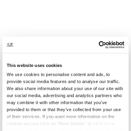
BELGIUM
BOSNIA AND HERZEGOVINA
BRUNEI DARUSSALAM
BULGARIA
CANADA
CHILE
CHINA
CROATIA
CYPRUS
This website uses cookies
CZECH REPUBLIC
We use cookies to personalise content and ads, to
DENMARK
provide social media features and to analyse our traffic.
DOMINICAN REPUBLIC
We also share information about your use of our site with
EGYPT
our social media, advertising and analytics partners who
ESTONIA
1
2
3
4
5
6
7
8
may combine it with other information that you’ve
FINLAND
MOONSTAR C.P. COMPANY MAIS B
$ 220,50
provided to them or that they’ve collected from your use
PRICE REDUCED
TO
HI BASKET
$ 315,00
-30%
FRANCE
of their services. If you want more information on the
GERMANY
COLOR:
IVY GREEN
cookies we use click on "More Details" or
click here
.
GREECE
Consent can be given by selecting the cookies you intend