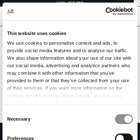
EASY RETURNS
CHIUDI
[
0
]
This website uses cookies
CHANGE LANGUAGE
We use cookies to personalise content and ads, to
provide social media features and to analyse our traffic.
ES
EN
We also share information about your use of our site with
our social media, advertising and analytics partners who
may combine it with other information that you’ve
CHANGE SHIPPING COUNTRY
provided to them or that they’ve collected from your use
ALBANIA
of their services. If you want more information on the
ALGERIA
cookies we use click on "More Details" or
click here
.
ANDORRA
Consent can be given by selecting the cookies you intend
ARGENTINA
to accept from the buttons below. You can revoke the
Consent
AUSTRALIA
consent given at any time and change your preferences
Necessary
Selection
AUSTRIA
by clicking on the widget at the bottom left of our site.
SUBSCRIBE TO THE NEWSLETTER
BAHRAIN
Preferences
BELARUS