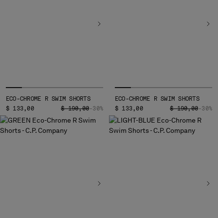
ECO-CHROME R SWIM SHORTS
ECO-CHROME R SWIM SHORTS
PRICE REDUCED FROM
TO
PRICE REDUCED
TO
$ 133,00
$ 190,00
-30%
$ 133,00
$ 190,00
-30%