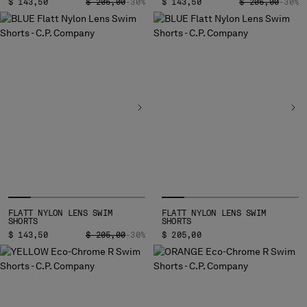
PRICE REDUCED FROM
TO
PRICE REDUCED
TO
$ 143,50
$ 205,00
-30%
$ 143,50
$ 205,00
-30%
FLATT NYLON LENS SWIM
FLATT NYLON LENS SWIM
SHORTS
SHORTS
PRICE REDUCED FROM
TO
$ 143,50
$ 205,00
-30%
$ 205,00