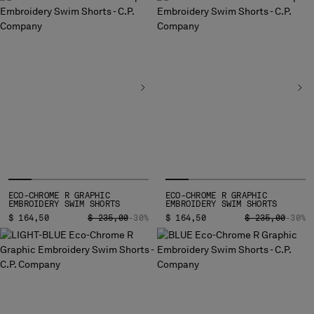
BELGIUM
BOSNIA AND HERZEGOVINA
BRUNEI DARUSSALAM
BULGARIA
CANADA
CHILE
CHINA
CROATIA
CYPRUS
CZECH REPUBLIC
DENMARK
ECO-CHROME R GRAPHIC
ECO-CHROME R GRAPHIC
DOMINICAN REPUBLIC
EMBROIDERY SWIM SHORTS
EMBROIDERY SWIM SHORTS
EGYPT
PRICE REDUCED FROM
TO
PRICE REDUCED
TO
$ 164,50
$ 235,00
-30%
$ 164,50
$ 235,00
-30%
ESTONIA
FINLAND
FRANCE
GERMANY
GREECE