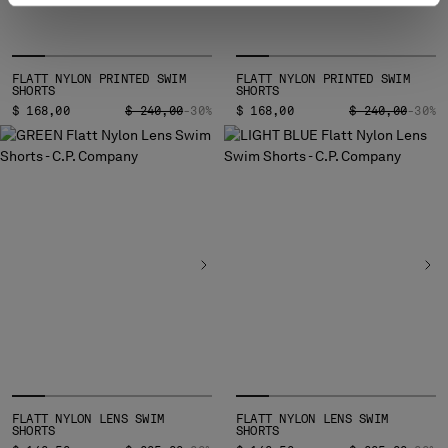
FLATT NYLON PRINTED SWIM
FLATT NYLON PRINTED SWIM
SHORTS
SHORTS
PRICE REDUCED FROM
TO
PRICE REDUCED
TO
$ 168,00
$ 240,00
-30%
$ 168,00
$ 240,00
-30%
FLATT NYLON LENS SWIM
FLATT NYLON LENS SWIM
SHORTS
SHORTS