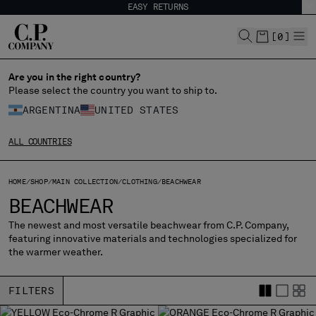
EASY RETURNS
CHIUDI
[
0
]
Are you in the right country?
CHANGE LANGUAGE
Please select the country you want to ship to.
ARGENTINA
UNITED STATES
ES
EN
ALL COUNTRIES
CHANGE SHIPPING COUNTRY
HOME
SHOP
MAIN COLLECTION
CLOTHING
BEACHWEAR
ALBANIA
BEACHWEAR
ALGERIA
The newest and most versatile beachwear from C.P. Company,
ANDORRA
featuring innovative materials and technologies specialized for
ARGENTINA
the warmer weather.
AUSTRALIA
AUSTRIA
FILTERS
BAHRAIN
BELARUS