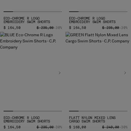
MALTA
MEXICO
MOLDOVA, REPUBLIC OF
ECO-CHROME R LOGO
ECO-CHROME R LOGO
EMBROIDERY SWIM SHORTS
EMBROIDERY SWIM SHORTS
MONACO
PRICE REDUCED FROM
TO
PRICE REDUCED
TO
$ 164,50
$ 235,00
-30%
$ 164,50
$ 235,00
-30%
MONTENEGRO
MOROCCO
NETHERLANDS
NEW ZEALAND
NORWAY
PANAMA
PARAGUAY
PERU
PHILIPPINES
POLAND
PORTUGAL
QATAR
ROMANIA
ECO-CHROME R LOGO
FLATT NYLON MIXED LENS
EMBROIDERY SWIM SHORTS
CARGO SWIM SHORTS
RUSSIAN FEDERATION
PRICE REDUCED FROM
TO
PRICE REDUCED
TO
$ 164,50
$ 235,00
-30%
$ 168,00
$ 240,00
-30%
SAUDI ARABIA