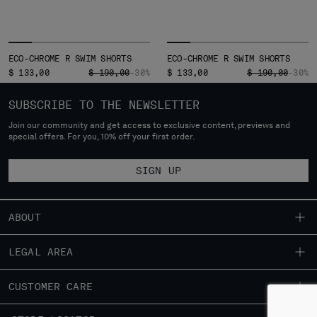
ECO-CHROME R SWIM SHORTS
ECO-CHROME R SWIM SHORTS
PRICE REDUCED FROM
TO
PRICE REDUCED
TO
$ 133,00
$ 190,00
-30%
$ 133,00
$ 190,00
-30%
SUBSCRIBE TO THE NEWSLETTER
Join our community and get access to exclusive content, previews and
special offers. For you, 10% off your first order.
SIGN UP
ABOUT
OUR STORY
LEGAL AREA
GARMENT DYEING
SHIPPING
CUSTOMER CARE
ICONIC GARMENTS
CONDITIONS OF SALE
LENS CERTIFICATION
FIT GUIDE