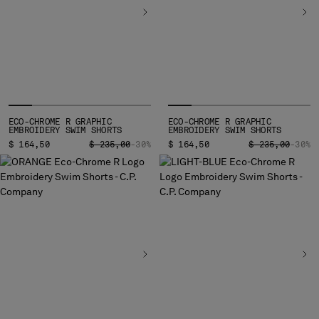
HONG KONG, SAR OF CHINA
HUNGARY
ICELAND
INDIA
INDONESIA
IRELAND
ISRAEL
ECO-CHROME R GRAPHIC
ECO-CHROME R GRAPHIC
ITALY
EMBROIDERY SWIM SHORTS
EMBROIDERY SWIM SHORTS
JAPAN
PRICE REDUCED FROM
TO
PRICE REDUCED
TO
$ 164,50
$ 235,00
-30%
$ 164,50
$ 235,00
-30%
KOREA, REPUBLIC OF
KUWAIT
LATVIA
LEBANON
LIBERIA
LIECHTENSTEIN
LITHUANIA
LUXEMBOURG
MACAO, SAR OF CHINA
MALAYSIA