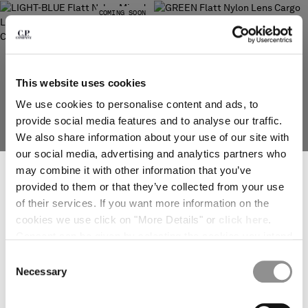
COMING SOON
SERBIA
SINGAPORE
SLOVAKIA
SLOVENIA
SOUTH AFRICA
This website uses cookies
SPAIN
We use cookies to personalise content and ads, to
SWEDEN
provide social media features and to analyse our traffic.
SWITZERLAND
We also share information about your use of our site with
TAIWAN, PROVINCE OF CHINA
our social media, advertising and analytics partners who
SUBSCRIBE TO THE NEWSLETTER
THAILAND
may combine it with other information that you’ve
TUNISIA
Join our community and get access to exclusive content, previews and
provided to them or that they’ve collected from your use
special offers. For you, 10% off your first order.
TURKEY
of their services. If you want more information on the
FLATT NYLON MIXED LENS
FLATT NYLON LENS CARGO SWIM
*
EMAIL ADDRESS
CARGO SWIM SHORTS
SHORTS
UKRAINE
cookies we use click on "More Details" or
click here
.
PRICE REDUCED FROM
TO
PRICE REDUCED
TO
$ 168,00
$ 240,00
-30%
$ 161,00
$ 230,00
-30%
UNITED ARAB EMIRATES
Consent can be given by selecting the cookies you intend
UNITED KINGDOM
*
FIRST NAME
to accept from the buttons below. You can revoke the
Consent
UNITED STATES
consent given at any time and change your preferences
Necessary
Selection
VENEZUELA
by clicking on the widget at the bottom left of our site.
VIET NAM
*
LAST NAME