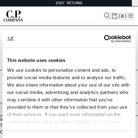
EASY RETURNS
CHIUDI
[
0
]
Are you in the right country?
CHANGE LANGUAGE
Please select the country you want to ship to.
ARGENTINA
UNITED STATES
ES
EN
This website uses cookies
ALL COUNTRIES
We use cookies to personalise content and ads, to
CHANGE SHIPPING COUNTRY
provide social media features and to analyse our traffic.
HOME
SHOP
METROPOLIS COLLECTION
BLAZERS
We also share information about your use of our site with
ALBANIA
BLAZERS
our social media, advertising and analytics partners who
ALGERIA
may combine it with other information that you’ve
ANDORRA
provided to them or that they’ve collected from your use
ARGENTINA
FILTERS
of their services. If you want more information on the
AUSTRALIA
cookies we use click on "More Details" or
click here
.
AUSTRIA
Consent can be given by selecting the cookies you intend
BAHRAIN
to accept from the buttons below. You can revoke the
BELARUS