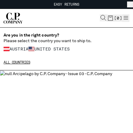
EASY RETURNS
CHIUDI
FREE SHIPPING
EASY RETURNS
[
0
]
Are you in the right country?
CHANGE LANGUAGE
Please select the country you want to ship to.
DE
EN
AUSTRIA
UNITED STATES
ALL COUNTRIES
CHANGE SHIPPING COUNTRY
ALBANIA
ALGERIA
ANDORRA
ARGENTINA
AUSTRALIA
AUSTRIA
BAHRAIN
BELARUS