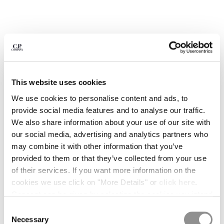
BELGIUM
BOSNIA AND HERZEGOVINA
BRUNEI DARUSSALAM
BULGARIA
CANADA
CHILE
This website uses cookies
CHINA
CROATIA
We use cookies to personalise content and ads, to
CYPRUS
provide social media features and to analyse our traffic.
CZECH REPUBLIC
We also share information about your use of our site with
DENMARK
our social media, advertising and analytics partners who
DOMINICAN REPUBLIC
may combine it with other information that you’ve
EGYPT
provided to them or that they’ve collected from your use
ESTONIA
of their services. If you want more information on the
1
2
3
4
5
6
7
8
9
FINLAND
cookies we use click on "More Details" or
click here
.
ARCIPELAGO BY C.P. COMPANY -
€ 15,00
FRANCE
Consent can be given by selecting the cookies you intend
ISSUE 03
GERMANY
to accept from the buttons below. You can revoke the
Consent
COLOR:
THE COLLECTORS ISSUE
GREECE
consent given at any time and change your preferences
Necessary
Selection