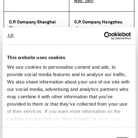
MORE INFO
HONG KONG, SAR OF CHINA
HUNGARY
ICELAND
C.P. Company Shanghai
C.P. Company Hangzhou
INDIA
Store
store
INDONESIA
IRELAND
MORE INFO
MORE INFO
ISRAEL
ITALY
This website uses cookies
C.P. Company Beijing store
C.P. Company Changchun
JAPAN
store
We use cookies to personalise content and ads, to
KOREA, REPUBLIC OF
MORE INFO
provide social media features and to analyse our traffic.
KUWAIT
MORE INFO
We also share information about your use of our site with
LATVIA
our social media, advertising and analytics partners who
LEBANON
may combine it with other information that you’ve
C.P. Company Hamburg
LIBERIA
C.P. Company Shenzhen
provided to them or that they’ve collected from your use
store
store
LIECHTENSTEIN
of their services. If you want more information on the
LITHUANIA
MORE INFO
MORE INFO
cookies we use click on "More Details" or
click here
.
LUXEMBOURG
Consent can be given by selecting the cookies you intend
MACAO, SAR OF CHINA
to accept from the buttons below. You can revoke the
MALAYSIA
Consent
C.P. Company Paris store
C.P. Company Shibuya