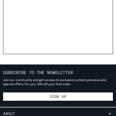
Please note: changing country, you will lose the content of your
cart. Prices, currency and shipping costs may change. If you can't
find the country you live in from the lists, it means that we do not
deliver to where you live right now. Select International website
to browse the website.
INTERNATIONAL SITE
SUBSCRIBE TO THE NEWSLETTER
Join our community and get access to exclusive content, previews and
special offers. For you, 10% off your first order.
SIGN UP
ABOUT