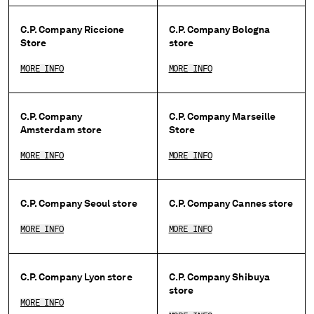
BELGIUM
C.P. Company Riccione
C.P. Company Bologna
BOSNIA AND HERZEGOVINA
Store
store
BRUNEI DARUSSALAM
BULGARIA
MORE INFO
MORE INFO
CANADA
CHILE
C.P. Company
C.P. Company Marseille
CHINA
Amsterdam store
Store
CROATIA
CYPRUS
MORE INFO
MORE INFO
CZECH REPUBLIC
DENMARK
DOMINICAN REPUBLIC
C.P. Company Seoul store
C.P. Company Cannes store
EGYPT
MORE INFO
MORE INFO
ESTONIA
FINLAND
FRANCE
C.P. Company Lyon store
C.P. Company Shibuya
GERMANY
store
GREECE
MORE INFO