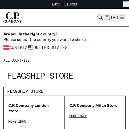
EASY RETURNS
CHIUDI
FREE SHIPPING
EASY RETURNS
[
0
]
Are you in the right country?
CHANGE LANGUAGE
Please select the country you want to ship to.
DE
EN
AUSTRIA
UNITED STATES
ALL COUNTRIES
CHANGE SHIPPING COUNTRY
FLAGSHIP STORE
ALBANIA
ALGERIA
FLAGSHIP STORE
ANDORRA
ARGENTINA
C.P. Company London
C.P. Company Milan Store
AUSTRALIA
store
AUSTRIA
MORE INFO
MORE INFO
BAHRAIN
BELARUS