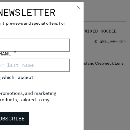
NEWSLETTER
t, previews and special offers. For
ENS SWEATER
REVERSIBLE COTTON MIXED HOODED
SWEATER
RICE REDUCED FROM
TO
 245,00
-30%
PRICE REDUCED
TO
€ 416,50
€ 595,00
-30%
*
 NAME
e
which I accept
, promotions, and marketing
roducts, tailored to my
UBSCRIBE