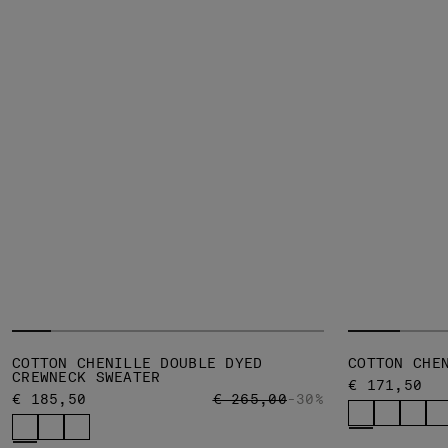
COTTON CHENILLE DOUBLE DYED
COTTON CHE
CREWNECK SWEATER
€ 171,50
PRICE REDUCED FROM
TO
€ 185,50
€ 265,00
-30%