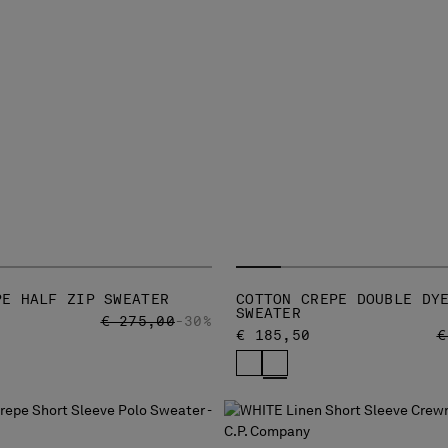
PE HALF ZIP SWEATER
COTTON CREPE DOUBLE DY
SWEATER
PRICE REDUCED FROM
TO
€ 275,00
-30%
P
€ 185,50
€