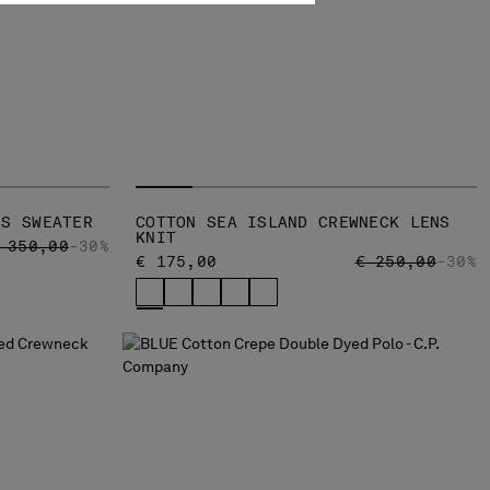
NS SWEATER
COTTON SEA ISLAND CREWNECK LENS
KNIT
RICE REDUCED FROM
TO
 350,00
-30%
PRICE REDUCED
TO
€ 175,00
€ 250,00
-30%