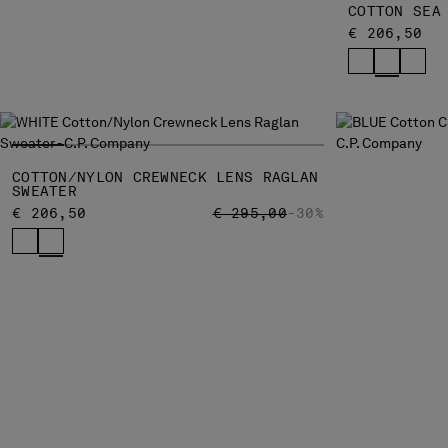
COTTON SEA
€ 206,50
COTTON/NYLON CREWNECK LENS RAGLAN
SWEATER
PRICE REDUCED FROM
TO
€ 206,50
€ 295,00
-30%