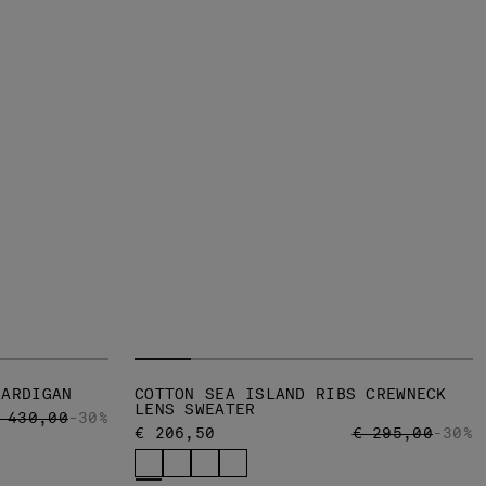
CARDIGAN
COTTON SEA ISLAND RIBS CREWNECK
LENS SWEATER
RICE REDUCED FROM
TO
 430,00
-30%
PRICE REDUCED
TO
€ 206,50
€ 295,00
-30%