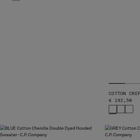
COTTON CRE
€ 192,50