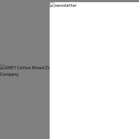
COTTON CHE
SWEATER
€ 157,50