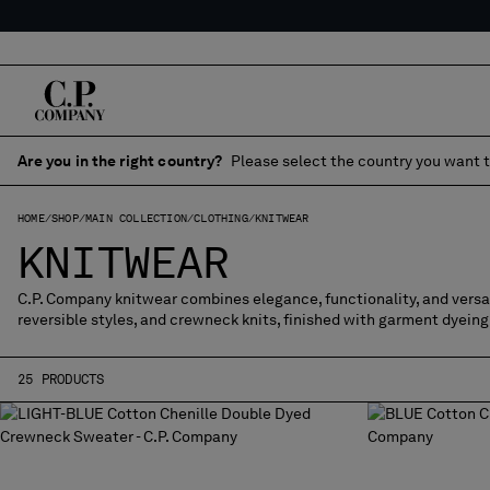
Are you in the right country?
Please select the country you want t
HOME
SHOP
MAIN COLLECTION
CLOTHING
KNITWEAR
KNITWEAR
C.P. Company knitwear combines elegance, functionality, and versati
reversible styles, and crewneck knits, finished with garment dyeing
25 PRODUCTS