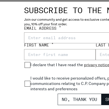
SUBSCRIBE TO THE 
Join our community and get access to exclusive conten
you, 10% off your first order.
NILLE CREWNECK LENS
COTTON CHENILLE POLO L
*
EMAIL ADDRESS
P
€ 171,50
€
PRICE REDUCED FROM
TO
€ 225,00
-30%
*
FIRST NAME
LAST
I declare that I have read the
privacy notic
I would like to receive personalized offers
communications relating to C.P. Company p
interests and preferences
NO, THANK YOU
S