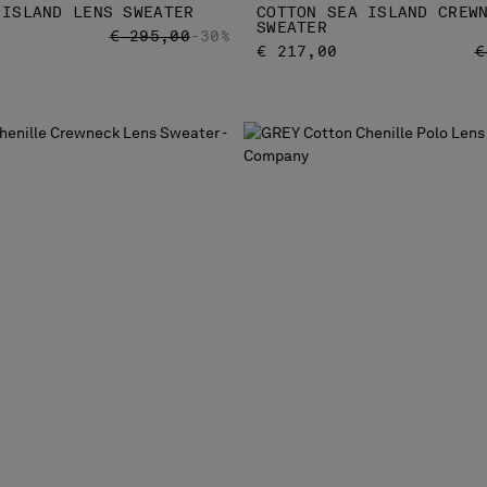
 ISLAND LENS SWEATER
COTTON SEA ISLAND CREW
SWEATER
PRICE REDUCED FROM
TO
€ 295,00
-30%
P
€ 217,00
€