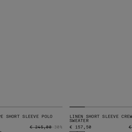
PE SHORT SLEEVE POLO
LINEN SHORT SLEEVE CRE
SWEATER
PRICE REDUCED FROM
TO
P
€ 245,00
-30%
€ 157,50
€