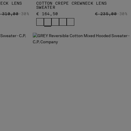
NECK LENS
COTTON CREPE CREWNECK LENS
SWEATER
RICE REDUCED FROM
TO
PRICE REDUCED
TO
 310,00
-30%
€ 164,50
€ 235,00
-30%