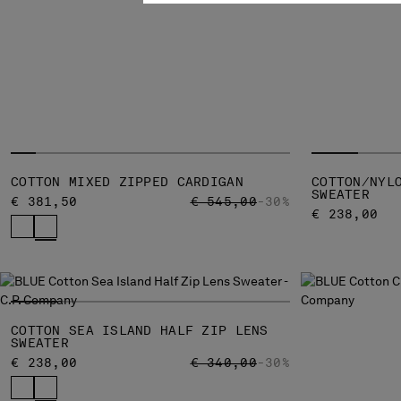
COTTON MIXED ZIPPED CARDIGAN
COTTON/NYL
SWEATER
PRICE REDUCED FROM
TO
€ 381,50
€ 545,00
-30%
€ 238,00
COTTON SEA ISLAND HALF ZIP LENS
SWEATER
PRICE REDUCED FROM
TO
€ 238,00
€ 340,00
-30%