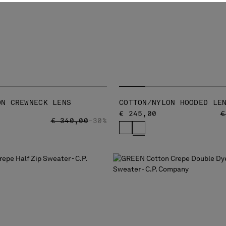
ON CREWNECK LENS
COTTON/NYLON HOODED LE
P
€ 245,00
€
PRICE REDUCED FROM
TO
€ 340,00
-30%