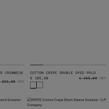
ED CREWNECK
COTTON CREPE DOUBLE DYED POLO
PRICE REDUCED
TO
€ 185,50
€ 265,00
-30%
RICE REDUCED FROM
TO
 265,00
-30%