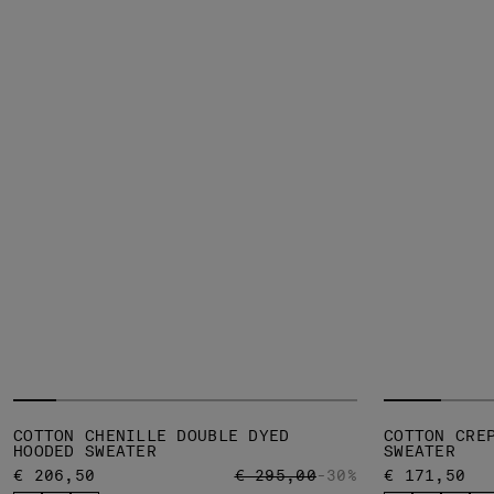
COTTON CHENILLE DOUBLE DYED
COTTON CRE
HOODED SWEATER
SWEATER
PRICE REDUCED FROM
TO
€ 206,50
€ 295,00
-30%
€ 171,50