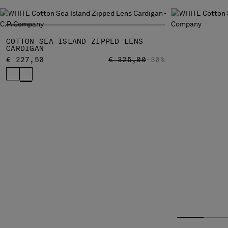
COTTON SEA ISLAND ZIPPED LENS
CARDIGAN
PRICE REDUCED FROM
TO
€ 227,50
€ 325,00
-30%