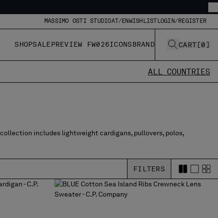
MASSIMO OSTI STUDIO
AT/EN
WISHLIST
LOGIN/REGISTER
SHOP
SALE
PREVIEW FW026
ICONS
BRAND
CART
[
0
]
ALL COUNTRIES
collection includes lightweight cardigans, pullovers, polos,
FILTERS