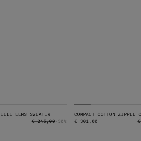
NILLE LENS SWEATER
COMPACT COTTON ZIPPED 
PRICE REDUCED FROM
TO
P
€ 245,00
-30%
€ 301,00
€