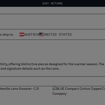
EASY RETURNS
FREE SHIPPING
EASY RETURNS
o ship to.
AUSTRIA
UNITED STATES
lity, offering distinctive pieces designed for the warmer season. The 
 and signature details such as the Lens.