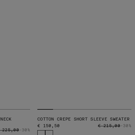
WNECK
COTTON CREPE SHORT SLEEVE SWEATER
PRICE REDUCED
TO
€ 150,50
€ 215,00
-30%
RICE REDUCED FROM
TO
 225,00
-30%