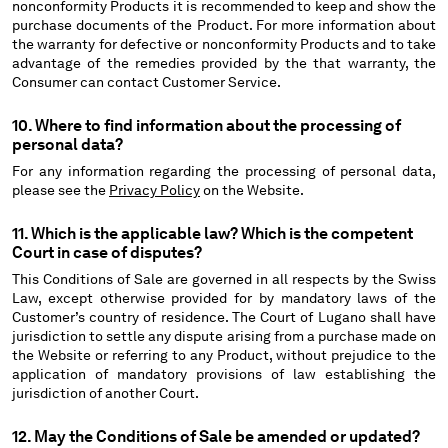
nonconformity Products it is recommended to keep and show the
purchase documents of the Product. For more information about
the warranty for defective or nonconformity Products and to take
advantage of the remedies provided by the that warranty, the
Consumer can contact Customer Service.
10. Where to find information about the processing of
personal data?
For any information regarding the processing of personal data,
please see the
Privacy Policy
on the Website.
11. Which is the applicable law? Which is the competent
Court in case of disputes?
This Conditions of Sale are governed in all respects by the Swiss
Law, except otherwise provided for by mandatory laws of the
Customer’s country of residence. The Court of Lugano shall have
jurisdiction to settle any dispute arising from a purchase made on
the Website or referring to any Product, without prejudice to the
application of mandatory provisions of law establishing the
jurisdiction of another Court.
12. May the Conditions of Sale be amended or updated?