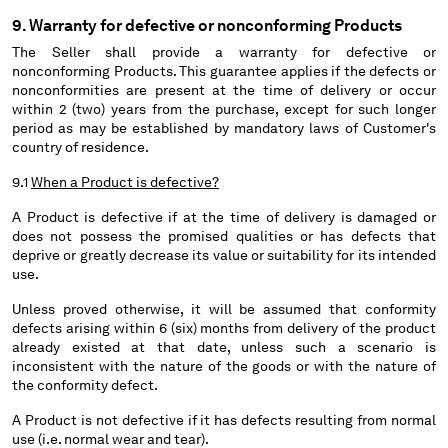
9. Warranty for defective or nonconforming Products
The Seller shall provide a warranty for defective or
nonconforming Products. This guarantee applies if the defects or
nonconformities are present at the time of delivery or occur
within 2 (two) years from the purchase, except for such longer
period as may be established by mandatory laws of Customer's
country of residence.
9.1
When a Product is defective?
A Product is defective if at the time of delivery is damaged or
does not possess the promised qualities or has defects that
deprive or greatly decrease its value or suitability for its intended
use.
Unless proved otherwise, it will be assumed that conformity
defects arising within 6 (six) months from delivery of the product
already existed at that date, unless such a scenario is
inconsistent with the nature of the goods or with the nature of
the conformity defect.
A Product is not defective if it has defects resulting from normal
use (i.e. normal wear and tear).