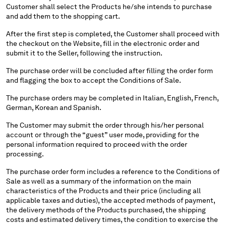
Customer shall select the Products he/she intends to purchase
MALTA
and add them to the shopping cart.
MEXICO
MOLDOVA, REPUBLIC OF
After the first step is completed, the Customer shall proceed with
the checkout on the Website, fill in the electronic order and
MONACO
submit it to the Seller, following the instruction.
MONTENEGRO
MOROCCO
The purchase order will be concluded after filling the order form
and flagging the box to accept the Conditions of Sale.
NETHERLANDS
NEW ZEALAND
The purchase orders may be completed in Italian, English, French,
NORWAY
German, Korean and Spanish.
PANAMA
The Customer may submit the order through his/her personal
PARAGUAY
account or through the “guest” user mode, providing for the
PERU
personal information required to proceed with the order
PHILIPPINES
processing.
POLAND
The purchase order form includes a reference to the Conditions of
PORTUGAL
Sale as well as a summary of the information on the main
QATAR
characteristics of the Products and their price (including all
applicable taxes and duties), the accepted methods of payment,
ROMANIA
the delivery methods of the Products purchased, the shipping
RUSSIAN FEDERATION
costs and estimated delivery times, the condition to exercise the
SAUDI ARABIA