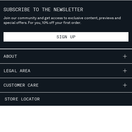
SUBSCRIBE TO THE NEWSLETTER
Join our community and get access to exclusive content, previews and
special offers. For you, 10% off your first order.
SIGN UP
ABOUT
OUR STORY
LEGAL AREA
GARMENT DYEING
SHIPPING
CUSTOMER CARE
ICONIC GARMENTS
CONDITIONS OF SALE
LENS CERTIFICATION
FIT GUIDE
STORE LOCATOR
RETURNS
CAREERS
ORDERS AND RETURNS
PAYMENT
RESPONSIBILITY PROGRAM
AUTHENTICITY
FIX & REPAIR
CONDITIONS OF USE
CORPORATE INFORMATION
FB
IG
YT
CONTACT US