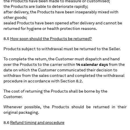
the Products have been made to measure or customised;
the Products are liable to deteriorate rapidly;
after delivery, the Products have been inseparably mixed with
other goods;
sealed Products have been opened after delivery and cannot be
returned for hygiene or health protection reasons.
8.5
How soon should the Products be returned?
Products subject to withdrawal must be returned to the Seller.
To complete the return, the Customer must dispatch and hand
over the Products to the carrier within
14 calendar days
from the
date on which the Customer communicated their decision to
withdraw from the sales contract and completed the withdrawal
procedure in accordance with Section 8.2.
The cost of returning the Products shall be borne by the
Customer.
Whenever possible, the Products should be returned in their
original packaging.
8.6
Refund timing and procedure