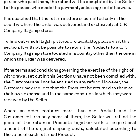
person who paid them, the refund will be completed by the Seller
to the person who made the payment, unless agreed otherwise.
It is specified that the return in store is permitted only in the
country where the Order was delivered and exclusively at C.P.
Company flagship stores.
To find out which flagship stores are available, please visit
this
section
. It will not be possible to return the Products to a C.P.
Company flagship store located in a country other than the one in
which the Order was delivered.
If the terms and conditions governing the exercise of the right of
withdrawal set out in this Section 8 have not been complied with,
the Customer shall not be entitled to any refund. However, the
Customer may request that the Products be returned to them at
their own expense and in the same condition in which they were
received by the Seller.
Where an order contains more than one Product and the
Customer returns only some of them, the Seller will refund the
price of the returned Products together with a proportional
amount of the original shipping costs, calculated according to
the value of each returned Product.