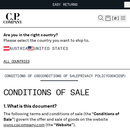
EASY RETURNS
CHIUDI
FREE SHIPPING
EASY RETURNS
[
0
]
CHANGE LANGUAGE
Are you in the right country?
Please select the country you want to ship to.
DE
EN
AUSTRIA
UNITED STATES
ALL COUNTRIES
CHANGE SHIPPING COUNTRY
CONDITIONS OF USE
CONDITIONS OF SALE
PRIVACY POLICY
COOKIES
PAY
ALBANIA
ALGERIA
CONDITIONS OF SALE
ANDORRA
ARGENTINA
1. What is this document?
AUSTRALIA
The following terms and conditions of sale (the “
Conditions of
AUSTRIA
Sale
”) govern the offer and sale of goods on the website
BAHRAIN
www.cpcompany.com
(the “
Website
”).
BELARUS