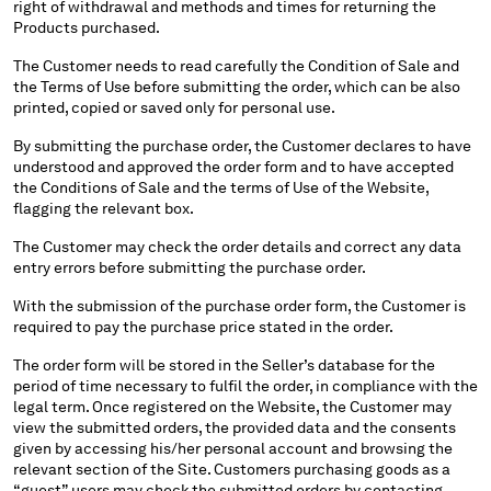
right of withdrawal and methods and times for returning the
SERBIA
Products purchased.
SINGAPORE
The Customer needs to read carefully the Condition of Sale and
SLOVAKIA
the Terms of Use before submitting the order, which can be also
SLOVENIA
printed, copied or saved only for personal use.
SOUTH AFRICA
By submitting the purchase order, the Customer declares to have
SPAIN
understood and approved the order form and to have accepted
SWEDEN
the Conditions of Sale and the terms of Use of the Website,
flagging the relevant box.
SWITZERLAND
TAIWAN, PROVINCE OF CHINA
The Customer may check the order details and correct any data
THAILAND
entry errors before submitting the purchase order.
TUNISIA
With the submission of the purchase order form, the Customer is
TURKEY
required to pay the purchase price stated in the order.
UKRAINE
The order form will be stored in the Seller’s database for the
UNITED ARAB EMIRATES
period of time necessary to fulfil the order, in compliance with the
UNITED KINGDOM
legal term. Once registered on the Website, the Customer may
UNITED STATES
view the submitted orders, the provided data and the consents
VENEZUELA
given by accessing his/her personal account and browsing the
relevant section of the Site. Customers purchasing goods as a
VIET NAM
“guest” users may check the submitted orders by contacting