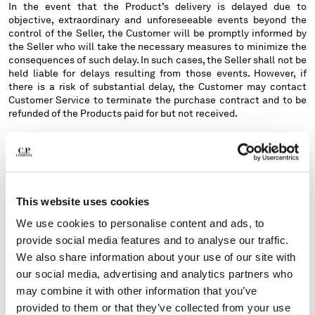
In the event that the Product’s delivery is delayed due to
objective, extraordinary and unforeseeable events beyond the
control of the Seller, the Customer will be promptly informed by
the Seller who will take the necessary measures to minimize the
consequences of such delay. In such cases, the Seller shall not be
held liable for delays resulting from those events. However, if
there is a risk of substantial delay, the Customer may contact
Customer Service to terminate the purchase contract and to be
refunded of the Products paid for but not received.
The Customer must place the purchase order directly from the
Website page relating to the shipping country where the Product
has to be delivered. The Website should automatically recognize
the country from which the Customer is connected, but it is
possible to change the Website's Country reference via the list of
This website uses cookies
shipping countries on the relevant page of the Website.
We use cookies to personalise content and ads, to
Orders placed from a section of the Website relating to a Country
provide social media features and to analyse our traffic.
other than the destination Country, or to an address not accepted
by the courier chosen by the Seller (such as, for example, P.O.
We also share information about your use of our site with
Boxes and Fermo Posta), will not be accepted. For Italy only, the
our social media, advertising and analytics partners who
Site is not authorized to deliver to Livigno, Campione d'Italia, S.
may combine it with other information that you’ve
Marino and Vatican City.
provided to them or that they’ve collected from your use