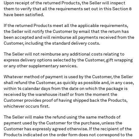
Upon receipt of the returned Products, the Seller will inspect
them to verify that all the requirements set out in this Section 8
have been satisfied.
If the returned Products meet all the applicable requirements,
the Seller will notify the Customer by email that the return has
been accepted and will reimburse all payments received from the
Customer, including the standard delivery costs.
The Seller will not reimburse any additional costs relating to
express delivery options selected by the Customer, gift wrapping
or any other supplementary services.
Whatever method of payment is used by the Customer, the Seller
shall refund the Customer, as quickly as possible and, in any case,
within 14 calendar days from the date on which the package is
received by the warehouse itself or from the moment the
Customer provides proof of having shipped back the Products,
whichever occurs first.
The Seller will make the refund using the same methods of
payment used by the Customer for the purchase, unless the
Customer has expressly agreed otherwise. If the recipient of the
Products indicated on the order form does not correspond to the