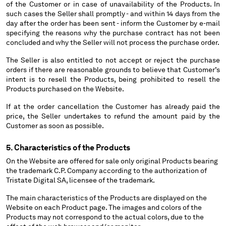
of the Customer or in case of unavailability of the Products. In
such cases the Seller shall promptly - and within 14 days from the
day after the order has been sent - inform the Customer by e-mail
specifying the reasons why the purchase contract has not been
concluded and why the Seller will not process the purchase order.
The Seller is also entitled to not accept or reject the purchase
orders if there are reasonable grounds to believe that Customer’s
intent is to resell the Products, being prohibited to resell the
Products purchased on the Website.
If at the order cancellation the Customer has already paid the
price, the Seller undertakes to refund the amount paid by the
Customer as soon as possible.
5. Characteristics of the Products
On the Website are offered for sale only original Products bearing
the trademark C.P. Company according to the authorization of
Tristate Digital SA, licensee of the trademark.
The main characteristics of the Products are displayed on the
Website on each Product page. The images and colors of the
Products may not correspond to the actual colors, due to the