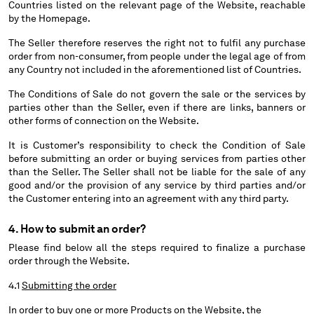
Countries listed on the relevant page of the Website, reachable
HONG KONG, SAR OF CHINA
by the Homepage.
HUNGARY
ICELAND
The Seller therefore reserves the right not to fulfil any purchase
INDIA
order from non-consumer, from people under the legal age of from
any Country not included in the aforementioned list of Countries.
INDONESIA
IRELAND
The Conditions of Sale do not govern the sale or the services by
ISRAEL
parties other than the Seller, even if there are links, banners or
other forms of connection on the Website.
ITALY
JAPAN
It is Customer’s responsibility to check the Condition of Sale
KOREA, REPUBLIC OF
before submitting an order or buying services from parties other
than the Seller. The Seller shall not be liable for the sale of any
KUWAIT
good and/or the provision of any service by third parties and/or
LATVIA
the Customer entering into an agreement with any third party.
LEBANON
LIBERIA
4. How to submit an order?
LIECHTENSTEIN
Please find below all the steps required to finalize a purchase
LITHUANIA
order through the Website.
LUXEMBOURG
4.1
Submitting the order
MACAO, SAR OF CHINA
MALAYSIA
In order to buy one or more Products on the Website, the