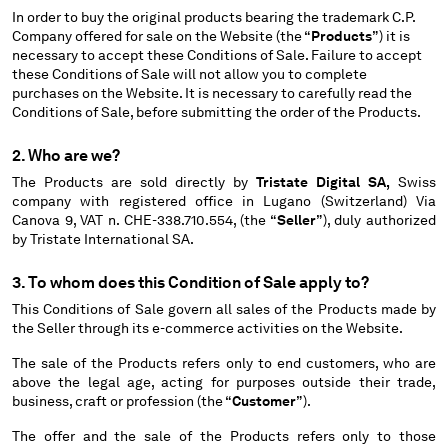
In order to buy the original products bearing the trademark C.P.
BELGIUM
Company offered for sale on the Website (the “
Products
”) it is
BOSNIA AND HERZEGOVINA
necessary to accept these Conditions of Sale. Failure to accept
BRUNEI DARUSSALAM
these Conditions of Sale will not allow you to complete
purchases on the Website. It is necessary to carefully read the
BULGARIA
Conditions of Sale, before submitting the order of the Products.
CANADA
CHILE
2. Who are we?
CHINA
The Products are sold directly by
Tristate Digital SA,
Swiss
CROATIA
company with registered office in Lugano (Switzerland) Via
CYPRUS
Canova 9, VAT n. CHE-338.710.554, (the “
Seller
”), duly authorized
by Tristate International SA.
CZECH REPUBLIC
DENMARK
3. To whom does this Condition of Sale apply to?
DOMINICAN REPUBLIC
This Conditions of Sale govern all sales of the Products made by
EGYPT
the Seller through its e-commerce activities on the Website.
ESTONIA
FINLAND
The sale of the Products refers only to end customers, who are
above the legal age, acting for purposes outside their trade,
FRANCE
business, craft or profession (the “
Customer
”).
GERMANY
GREECE
The offer and the sale of the Products refers only to those