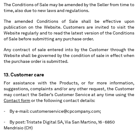
The Conditions of Sale may be amended by the Seller from time to
time, also due to new laws and regulations.
The amended Conditions of Sale shall be effective upon
publication on the Website. Customers are invited to visit the
Website regularly and to read the latest version of the Conditions
of Sale before submitting any purchase order.
Any contract of sale entered into by the Customer through the
Website shall be governed by the condition of sale in effect when
the purchase order is submitted.
13. Customer care
For assistance with the Products, or for more information,
suggestions, complaints and/or any other request, the Customer
may contact the Seller’s Customer Service at any time using the
Contact form
or the following contact details:
- By e-mail: customerservice@cpcompany.com;
- By post: Tristate Digital SA, Via San Martino, 16 - 6850
Mendrisio (CH)