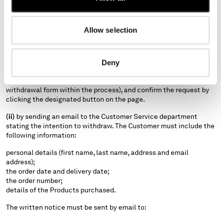
communicate their decision by one of the following methods:
(i)
by completing the return procedure available on the Website
Allow selection
here
. Specifically, the Customer must complete and submit the
withdrawal form integrated into the online return process.
For clarity, to access the return procedure on the Website, the
Deny
Customer must go to the section relating to the relevant order,
follow the guided return steps (including completion of the
withdrawal form within the process), and confirm the request by
clicking the designated button on the page.
(ii)
by sending an email to the Customer Service department
stating the intention to withdraw. The Customer must include the
following information:
personal details (first name, last name, address and email
address);
the order date and delivery date;
the order number;
details of the Products purchased.
The written notice must be sent by email to: