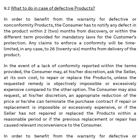
9.2
What to do in case of defective Products?
In order to benefit from the warranty for defective or
nonconformity Products, the Consumer has to notify any defect in
the product within 2 (two) months from discovery, or within the
different term provided for mandatory laws for the Customer’s
protection. Any claims to enforce a conformity will be time-
limited, in any case, to 26 (twenty-six) months from delivery of the
product.
In the event of a lack of conformity reported within the terms
provided, the Consumer may, at his/her discretion, ask the Seller,
at its own cost, to repair or replace the Products, unless the
requested remedy is objectively impossible or excessively
expensive compared to the other option. The Consumer may also
request, at his/her discretion, an appropriate reduction of the
price or he/she can terminate the purchase contract if repair or
replacement is impossible or excessively expensive, or if the
Seller has not repaired or replaced the Products within a
reasonable period or if the previous replacement or repair has
caused relevant inconvenience to the Consumer.
In order to benefit from the warranty for defective or