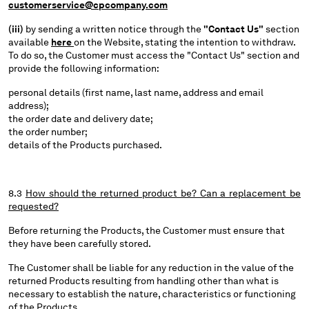
customerservice@cpcompany.com
(iii)
by sending a written notice through the
"Contact Us"
section
available
here
on the Website, stating the intention to withdraw.
To do so, the Customer must access the "Contact Us" section and
provide the following information:
personal details (first name, last name, address and email
address);
the order date and delivery date;
the order number;
details of the Products purchased.
8.3
How should the returned product be? Can a replacement be
requested?
Before returning the Products, the Customer must ensure that
they have been carefully stored.
The Customer shall be liable for any reduction in the value of the
returned Products resulting from handling other than what is
necessary to establish the nature, characteristics or functioning
of the Products.