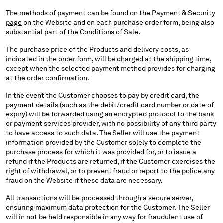
The methods of payment can be found on the
Payment & Security
page
on the Website and on each purchase order form, being also
substantial part of the Conditions of Sale.
The purchase price of the Products and delivery costs, as
indicated in the order form, will be charged at the shipping time,
except when the selected payment method provides for charging
at the order confirmation.
In the event the Customer chooses to pay by credit card, the
payment details (such as the debit/credit card number or date of
expiry) will be forwarded using an encrypted protocol to the bank
or payment services provider, with no possibility of any third party
to have access to such data. The Seller will use the payment
information provided by the Customer solely to complete the
purchase process for which it was provided for, or to issue a
refund if the Products are returned, if the Customer exercises the
right of withdrawal, or to prevent fraud or report to the police any
fraud on the Website if these data are necessary.
All transactions will be processed through a secure server,
ensuring maximum data protection for the Customer. The Seller
will in not be held responsible in any way for fraudulent use of