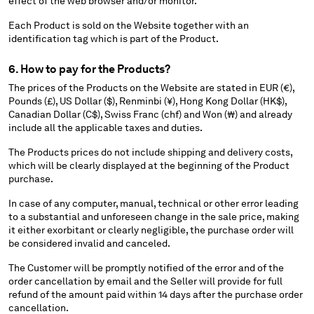
effect of the web browser and/or monitor.
Each Product is sold on the Website together with an
identification tag which is part of the Product.
6. How to pay for the Products?
The prices of the Products on the Website are stated in EUR (€),
Pounds (£), US Dollar ($), Renminbi (¥), Hong Kong Dollar (HK$),
Canadian Dollar (C$), Swiss Franc (chf) and Won (₩) and already
include all the applicable taxes and duties.
The Products prices do not include shipping and delivery costs,
which will be clearly displayed at the beginning of the Product
purchase.
In case of any computer, manual, technical or other error leading
to a substantial and unforeseen change in the sale price, making
it either exorbitant or clearly negligible, the purchase order will
be considered invalid and canceled.
The Customer will be promptly notified of the error and of the
order cancellation by email and the Seller will provide for full
refund of the amount paid within 14 days after the purchase order
cancellation.