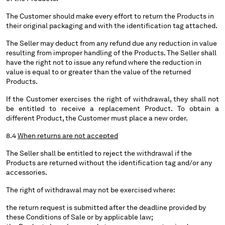
The Customer should make every effort to return the Products in
their original packaging and with the identification tag attached.
The Seller may deduct from any refund due any reduction in value
resulting from improper handling of the Products. The Seller shall
have the right not to issue any refund where the reduction in
value is equal to or greater than the value of the returned
Products.
If the Customer exercises the right of withdrawal, they shall not
be entitled to receive a replacement Product. To obtain a
different Product, the Customer must place a new order.
8.4
When returns are not accepted
The Seller shall be entitled to reject the withdrawal if the
Products are returned without the identification tag and/or any
accessories.
The right of withdrawal may not be exercised where:
the return request is submitted after the deadline provided by
these Conditions of Sale or by applicable law;