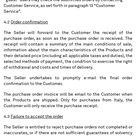
Customer Service, as set forth in paragraph 13 “Customer
Service”.
Please note: changing country, you will lose the content of your
cart. Prices, currency and shipping costs may change. If you can't
4.2
Order confirmation
find the country you live in from the lists, it means that we do not
deliver to where you live right now. Select International website
The Seller will forward to the Customer the receipt of the
to browse the website.
purchase order, as soon as the purchase order is received. The
receipt will contain a summary of the main conditions of sale,
INTERNATIONAL SITE
information about the main characteristics of the Products and
their detailed price (including all applicable taxes and duties), the
selected methods of payment, the condition to exercise the right
of withdrawal and costs and times of delivery.
The Seller undertakes to promptly e-mail the final order
confirmation to the Customer.
The purchase order invoice will be email to the Customer when
the Products are shipped. Only for purchases from Italy, the
Customer will only receive the purchase receipt.
4.3
Failure to accept the order
The Seller is entitled to reject purchase orders not completed or
inaccurates, or if there are not sufficient guarantees of solvency