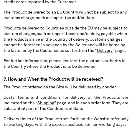
credit cards reported by the Customer.
The Product delivered to an EU Country will not be subject to any
customs charge, such as import tax and/or duty.
Products delivered to Countries outside the EU may be subject to
custom changes, such as import taxes and/or duty, payable when
the Products arrive in the country of delivery. Customs charges
cannot be foreseen in advance by the Seller and will be borne by
the latter or by the Customer as set forth on the “
Delivery
” page.
For further information, please contact the customs authority in
the Country where the Product is to be delivered.
7. How and When the Product will be received?
The Product ordered on the Site will be delivered by courier.
Costs, terms and conditions for delivery of the Products are
indicated on the “
Shipping
" page, and in each order form. They are
substantial part of the Conditions of Sale.
Delivery times of the Products set forth on the Website refer only
to working days, with the express exclusion of non-working days.