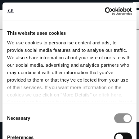
EASY RETURNS
CHIUDI
FREE SHIPPING
EASY RETURNS
[
0
]
This website uses cookies
CHANGE LANGUAGE
Are you in the right country?
We use cookies to personalise content and ads, to
Please select the country you want to ship to.
provide social media features and to analyse our traffic.
DE
EN
AUSTRIA
UNITED STATES
We also share information about your use of our site with
our social media, advertising and analytics partners who
ALL COUNTRIES
may combine it with other information that you’ve
CHANGE SHIPPING COUNTRY
provided to them or that they’ve collected from your use
ALBANIA
of their services. If you want more information on the
ALGERIA
cookies we use click on "More Details" or
click here
.
ANDORRA
Consent can be given by selecting the cookies you intend
ARGENTINA
to accept from the buttons below. You can revoke the
Consent
AUSTRALIA
consent given at any time and change your preferences
Necessary
Selection
AUSTRIA
by clicking on the widget at the bottom left of our site.
SUBSCRIBE TO THE NEWSLETTER
BAHRAIN
Preferences
BELARUS