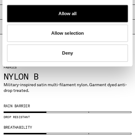
MALTA
MEXICO
SHIPPING & RETURNS
Allow all
MOLDOVA, REPUBLIC OF
MONACO
PRODUCT PASSPORT
Allow selection
MONTENEGRO
MOROCCO
NETHERLANDS
Deny
NEW ZEALAND
NORWAY
FABRICS
PANAMA
NYLON B
PARAGUAY
PERU
Military-inspired satin multi-filament nylon. Garment dyed anti-
drop treated.
PHILIPPINES
POLAND
PORTUGAL
RAIN BARRIER
QATAR
DROP RESISTANT
ROMANIA
RUSSIAN FEDERATION
BREATHABILITY
SAUDI ARABIA