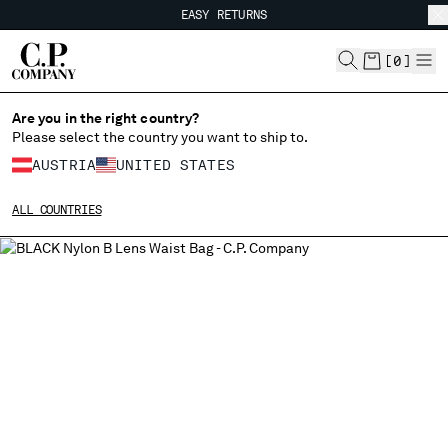
EASY RETURNS
CHIUDI
FREE SHIPPING
EASY RETURNS
[
0
]
Are you in the right country?
CHANGE LANGUAGE
Please select the country you want to ship to.
DE
EN
AUSTRIA
UNITED STATES
ALL COUNTRIES
CHANGE SHIPPING COUNTRY
ALBANIA
ALGERIA
ANDORRA
ARGENTINA
AUSTRALIA
AUSTRIA
BAHRAIN
BELARUS