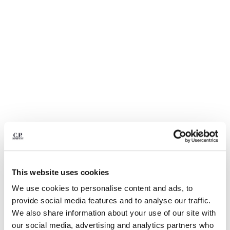
BELGIUM
BOSNIA AND HERZEGOVINA
BRUNEI DARUSSALAM
BULGARIA
CANADA
CHILE
CHINA
CROATIA
CYPRUS
CZECH REPUBLIC
DENMARK
DOMINICAN REPUBLIC
EGYPT
This website uses cookies
ESTONIA
1
2
3
4
5
FINLAND
We use cookies to personalise content and ads, to
NYLON B LENS WAIST BAG
€ 190,00
FRANCE
provide social media features and to analyse our traffic.
GERMANY
COLOR:
BLACK
We also share information about your use of our site with
GREECE
our social media, advertising and analytics partners who