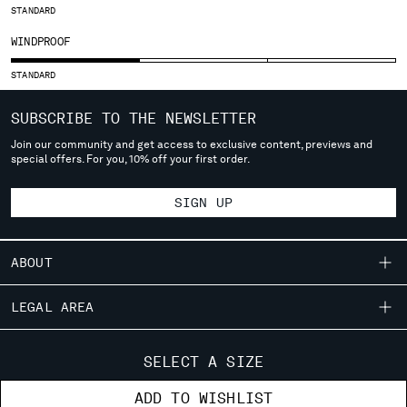
STANDARD
SERBIA
WINDPROOF
SINGAPORE
SLOVAKIA
STANDARD
SLOVENIA
SOUTH AFRICA
SUBSCRIBE TO THE NEWSLETTER
SPAIN
Join our community and get access to exclusive content, previews and
SWEDEN
special offers. For you, 10% off your first order.
SWITZERLAND
TAIWAN, PROVINCE OF CHINA
SIGN UP
THAILAND
TUNISIA
TURKEY
ABOUT
UKRAINE
OUR STORY
UNITED ARAB EMIRATES
LEGAL AREA
UNITED KINGDOM
GARMENT DYEING
SHIPPING
UNITED STATES
CUSTOMER CARE
ICONIC GARMENTS
SELECT A SIZE
VENEZUELA
CONDITIONS OF SALE
LENS CERTIFICATION
FIT GUIDE
VIET NAM
STORE LOCATOR
ADD TO WISHLIST
RETURNS
CAREERS