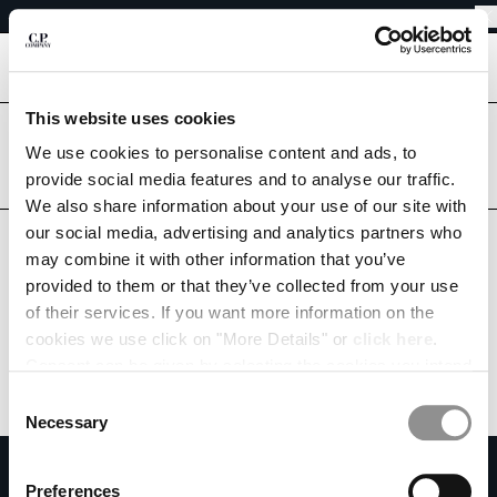
EASY RETURNS
CHIUDI
FREE SHIPPING
EASY RETURNS
[
0
]
This website uses cookies
Are you in the right country?
CHANGE LANGUAGE
Please select the country you want to ship to.
We use cookies to personalise content and ads, to
provide social media features and to analyse our traffic.
DE
EN
AUSTRIA
UNITED STATES
We also share information about your use of our site with
our social media, advertising and analytics partners who
ALL COUNTRIES
may combine it with other information that you’ve
CHANGE SHIPPING COUNTRY
provided to them or that they’ve collected from your use
ALBANIA
of their services. If you want more information on the
ALGERIA
cookies we use click on "More Details" or
click here
.
ANDORRA
Consent can be given by selecting the cookies you intend
ARGENTINA
to accept from the buttons below. You can revoke the
Consent
AUSTRALIA
consent given at any time and change your preferences
Necessary
Selection
AUSTRIA
by clicking on the widget at the bottom left of our site.
SUBSCRIBE TO THE NEWSLETTER
BAHRAIN
Preferences
BELARUS