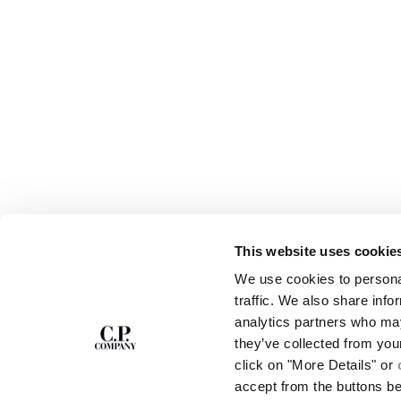
This website uses cookie
SUBSCRIBE TO
ABOUT
We use cookies to personal
THE NEWSLETTER
OUR STORY
traffic. We also share info
GARMENT DYEING
analytics partners who may
ICONIC GARMENTS
Join our community and get access to
exclusive content, previews and special offers.
LENS CERTIFICAT
they’ve collected from you
For you, 10% off your first order.
CAREERS
click on "More Details" or
RESPONSIBILITY 
accept from the buttons b