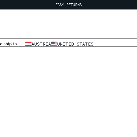
EASY RETURNS
FREE SHIPPING
EASY RETURNS
o ship to.
AUSTRIA
UNITED STATES