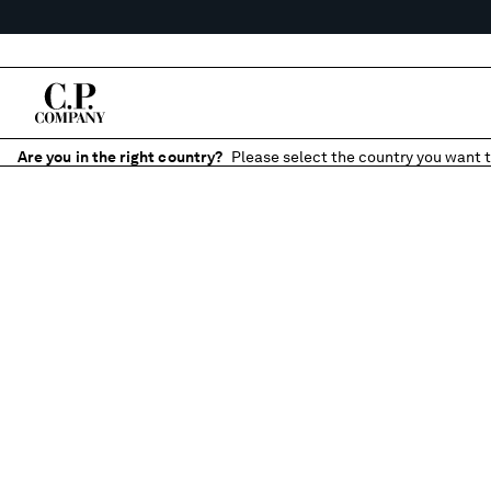
Are you in the right country?
Please select the country you want t