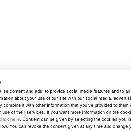
s
LEGAL AREA
ise content and ads, to provide social media features and to an
SHIPPING
rmation about your use of our site with our social media, advertis
CONDITIONS OF SALE
 combine it with other information that you’ve provided to them o
RETURNS
ION
PAYMENT
r use of their services. If you want more information on the coo
CONDITIONS OF USE
click here
. Consent can be given by selecting the cookies you in
PROGRAM
elow. You can revoke the consent given at any time and change 