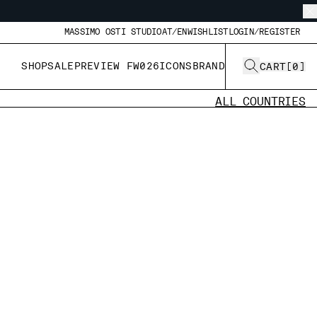
MASSIMO OSTI STUDIO
AT/EN
WISHLIST
LOGIN/REGISTER
SHOP
SALE
PREVIEW FW026
ICONS
BRAND
CART
[
0
]
ALL COUNTRIES