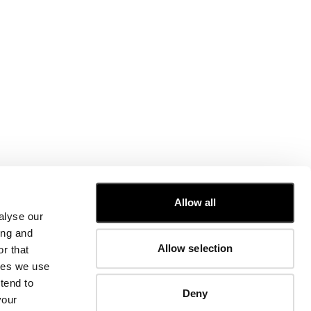
CUSTOMER CARE
Allow all
alyse our
FIT GUIDE
ing and
ORDERS AND RETURNS
Allow selection
r that
FIX & REPAIR
CORPORATE INFORMATION
kies we use
CONTACT US
tend to
Deny
FAQ
your