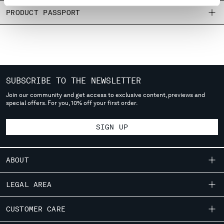
MONTENEGRO
PRODUCT PASSPORT
MOROCCO
NETHERLANDS
NEW ZEALAND
NORWAY
PANAMA
SUBSCRIBE TO THE NEWSLETTER
PARAGUAY
PERU
Join our community and get access to exclusive content, previews and
special offers. For you, 10% off your first order.
PHILIPPINES
POLAND
SIGN UP
PORTUGAL
QATAR
ROMANIA
ABOUT
RUSSIAN FEDERATION
SAUDI ARABIA
OUR STORY
LEGAL AREA
SERBIA
GARMENT DYEING
SINGAPORE
SHIPPING
CUSTOMER CARE
ICONIC GARMENTS
SLOVAKIA
CONDITIONS OF SALE