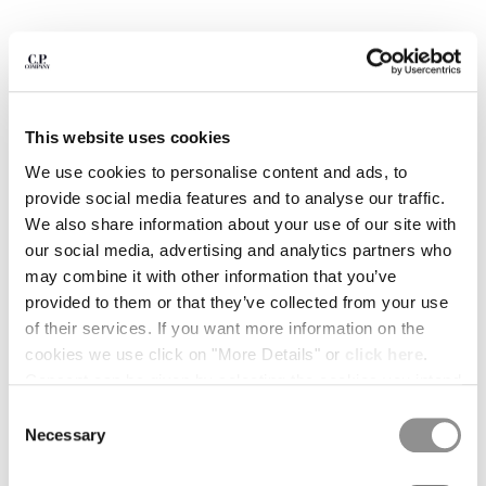
BULGARIA
CANADA
CHILE
CHINA
CROATIA
CYPRUS
This website uses cookies
CZECH REPUBLIC
We use cookies to personalise content and ads, to
DENMARK
provide social media features and to analyse our traffic.
DOMINICAN REPUBLIC
We also share information about your use of our site with
EGYPT
our social media, advertising and analytics partners who
ESTONIA
may combine it with other information that you’ve
FINLAND
provided to them or that they’ve collected from your use
FRANCE
of their services. If you want more information on the
GERMANY
1
2
3
4
5
6
7
cookies we use click on "More Details" or
click here
.
GREECE
30/1 JERSEY SHORT SLEEVE BRITISH SAILOR T-
Consent can be given by selecting the cookies you intend
SHIRT
HONG KONG, SAR OF CHINA
to accept from the buttons below. You can revoke the
Consent
HUNGARY
consent given at any time and change your preferences
COLOR:
TOTAL ECLIPSE - BLUE
Necessary
Selection
ICELAND
by clicking on the widget at the bottom left of our site.
INDIA