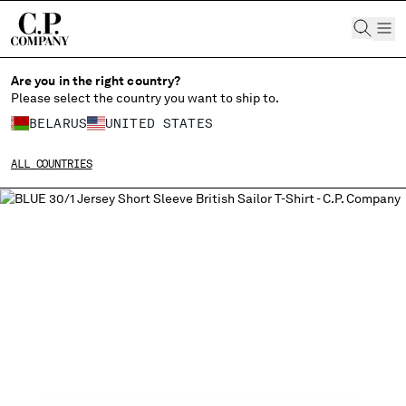
CHIUDI
Are you in the right country?
Please select the country you want to ship to.
BELARUS
UNITED STATES
CHANGE SHIPPING COUNTRY
ALL COUNTRIES
ALBANIA
ALGERIA
ANDORRA
ARGENTINA
AUSTRALIA
AUSTRIA
BAHRAIN
BELARUS
BELGIUM
BOSNIA AND HERZEGOVINA
BRUNEI DARUSSALAM