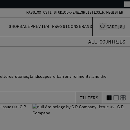
MASSIMO OSTI STUDIO
DK/EN
WISHLIST
LOGIN/REGISTER
SHOP
SALE
PREVIEW FW026
ICONS
BRAND
CART
[
0
]
ALL COUNTRIES
cultures, stories, landscapes, urban environments, and the
FILTERS