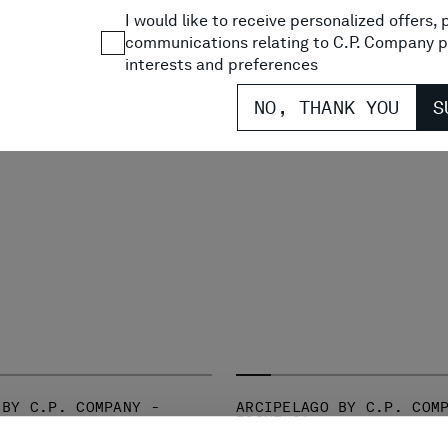
I would like to receive personalized offers
communications relating to C.P. Company p
interests and preferences
NO, THANK YOU
S
 BY C.P. COMPANY -
ARCIPELAGO BY C.P. COM
ISSUE 01