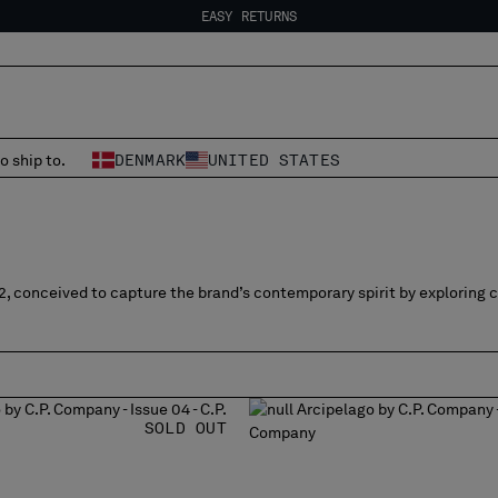
EASY RETURNS
FREE SHIPPING FROM 80€
EASY RETURNS
o ship to.
DENMARK
UNITED STATES
2, conceived to capture the brand’s contemporary spirit by exploring 
SOLD OUT