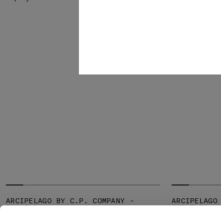
SOLD OUT
ARCIPELAGO BY C.P. COMPANY -
ARCIPELAGO
ISSUE 01
ISSUE 01