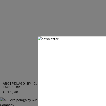
ARCIPELAGO BY C.P. COMPANY -
ARCIPELAGO
ISSUE 05
ISSUE 04
€ 15,00
€ 15,00