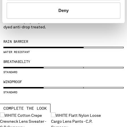
FABRICS
SERBIA
Deny
FLATT NYLON
SINGAPORE
SLOVAKIA
Emerized opaque nylon with resin on the reverse side. Garment-
dyed anti-drop treated.
SLOVENIA
SOUTH AFRICA
SPAIN
RAIN BARRIER
SWEDEN
WATER RESISTANT
SWITZERLAND
TAIWAN, PROVINCE OF CHINA
BREATHABILITY
THAILAND
STANDARD
TUNISIA
TURKEY
WINDPROOF
UKRAINE
STANDARD
UNITED ARAB EMIRATES
UNITED KINGDOM
COMPLETE THE LOOK
UNITED STATES
VENEZUELA
VIET NAM