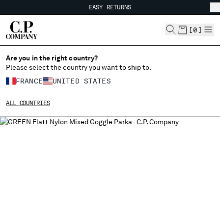
EASY RETURNS
CHIUDI
FREE SHIPPING
EASY RETURNS
[
0
]
Are you in the right country?
CHANGE LANGUAGE
Please select the country you want to ship to.
FR
EN
FRANCE
UNITED STATES
ALL COUNTRIES
CHANGE SHIPPING COUNTRY
ALBANIA
ALGERIA
ANDORRA
ARGENTINA
AUSTRALIA
AUSTRIA
BAHRAIN
BELARUS