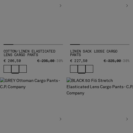
COTTON/LINEN ELASTICATED
LINEN SACK LOOSE CARGO
LENS CARGO PANTS
PANTS
PRICE REDUCED FROM
TO
PRICE REDUCED
TO
€ 206,50
€ 295,00
-30%
€ 227,50
€ 325,00
-30%