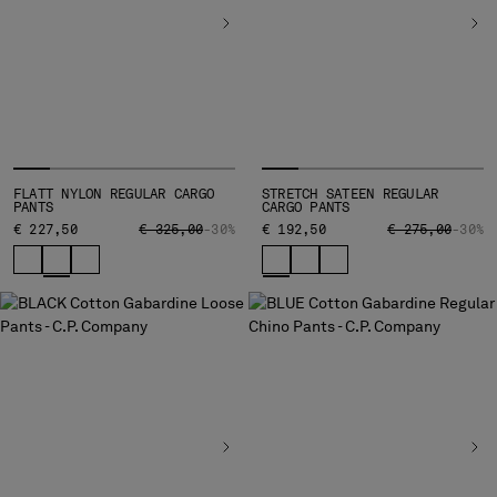
MALTA
MEXICO
MOLDOVA, REPUBLIC OF
MONACO
MONTENEGRO
MOROCCO
NETHERLANDS
FLATT NYLON REGULAR CARGO
STRETCH SATEEN REGULAR
NEW ZEALAND
PANTS
CARGO PANTS
NORWAY
PRICE REDUCED FROM
TO
PRICE REDUCED
TO
€ 227,50
€ 325,00
-30%
€ 192,50
€ 275,00
-30%
PANAMA
PARAGUAY
PERU
PHILIPPINES
POLAND
PORTUGAL
QATAR
ROMANIA
RUSSIAN FEDERATION
SAUDI ARABIA