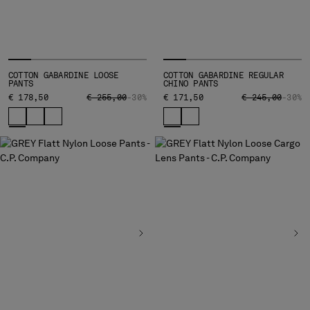
SERBIA
SINGAPORE
SLOVAKIA
SLOVENIA
COTTON GABARDINE LOOSE
COTTON GABARDINE REGULAR
SOUTH AFRICA
PANTS
CHINO PANTS
PRICE REDUCED FROM
TO
PRICE REDUCED
TO
€ 178,50
€ 255,00
-30%
€ 171,50
€ 245,00
-30%
SPAIN
SWEDEN
SWITZERLAND
TAIWAN, PROVINCE OF CHINA
THAILAND
TUNISIA
TURKEY
UKRAINE
UNITED ARAB EMIRATES
UNITED KINGDOM
UNITED STATES
VENEZUELA
VIET NAM