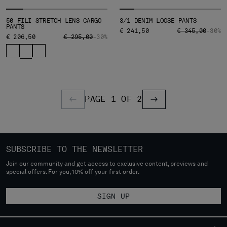
50 FILI STRETCH LENS CARGO
3/1 DENIM LOOSE PANTS
PANTS
PRICE REDUCED
TO
€ 241,50
€ 345,00
-30%
PRICE REDUCED FROM
TO
€ 206,50
€ 295,00
-30%
PAGE 1 OF 2
PREVIOUS PAGE
PREVIOUS PAGE
SUBSCRIBE TO THE NEWSLETTER
Join our community and get access to exclusive content, previews and
special offers. For you, 10% off your first order.
SIGN UP