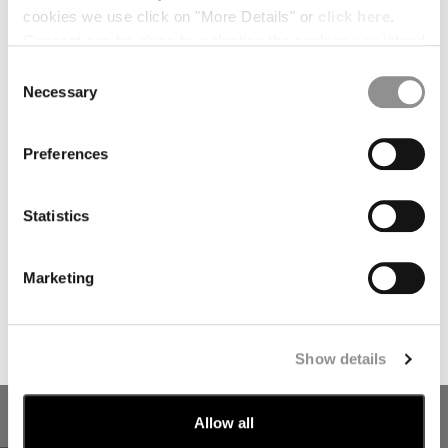
PRICE REDUCED FROM
TO
PRICE REDUCED
TO
€ 182,00
€ 260,00
-30%
€ 276,50
€ 395,00
-30%
cookies we use click on "More Details" or
click here
.
Consent can be given by selecting the cookies you intend
*
FIRST NAME
to accept from the buttons below. You can revoke the
Consent
consent given at any time and change your preferences
Necessary
Selection
by clicking on the widget at the bottom left of our site.
*
LAST NAME
Preferences
I declare that I have read the
privacy notice
which I accept
Statistics
I would like to receive personalized offers, promotions, and
marketing communications relating to C.P. Company
Marketing
products, tailored to my interests and preferences
SUBSCRIBE
Show details
COTTON GABARDINE LOOSE
STRETCH SATEEN ERGONOMIC
CARGO PANTS
LENS CARGO PANTS
PRICE REDUCED FROM
TO
€ 192,50
€ 275,00
-30%
€ 275,00
Allow all