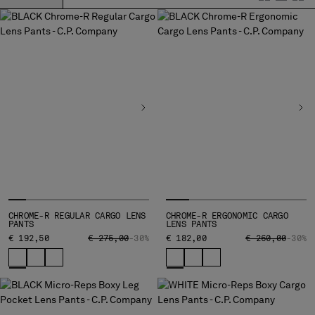
BELGIUM
BOSNIA AND HERZEGOVINA
BRUNEI DARUSSALAM
BULGARIA
CANADA
CHILE
CHINA
CROATIA
CYPRUS
CZECH REPUBLIC
DENMARK
DOMINICAN REPUBLIC
CHROME-R REGULAR CARGO LENS
CHROME-R ERGONOMIC CARGO
EGYPT
PANTS
LENS PANTS
ESTONIA
PRICE REDUCED FROM
TO
PRICE REDUCED
TO
€ 192,50
€ 275,00
-30%
€ 182,00
€ 260,00
-30%
FINLAND
FRANCE
GERMANY
GREECE