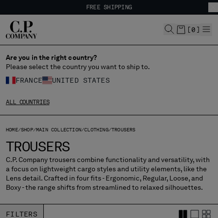
FREE SHIPPING
CHIUDI
EASY RETURNS
FREE SHIPPING
[
0
]
EASY RETURNS
Are you in the right country?
CHANGE LANGUAGE
Please select the country you want to ship to.
FR
EN
FRANCE
UNITED STATES
ALL COUNTRIES
CHANGE SHIPPING COUNTRY
HOME
SHOP
MAIN COLLECTION
CLOTHING
TROUSERS
ALBANIA
TROUSERS
ALGERIA
ANDORRA
C.P. Company trousers combine functionality and versatility, with
a focus on lightweight cargo styles and utility elements, like the
ARGENTINA
Lens detail. Crafted in four fits - Ergonomic, Regular, Loose, and
AUSTRALIA
Boxy - the range shifts from streamlined to relaxed silhouettes.
AUSTRIA
BAHRAIN
FILTERS
BELARUS