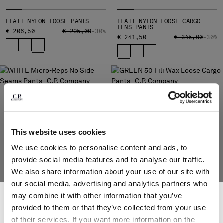
Please note: changing country, you will lose the content of your
FLATT NYLON LOOSE PANTS
FLATT NYLON LOOSE CARGO
LENS PANTS
cart. Prices, currency and shipping costs may change. If you can't
PRICE REDUCED FROM
TO
€ 206,50
€ 295,00
-30%
PRICE REDUCED
TO
€ 241,50
€ 345,00
-30%
find the country you live in from the lists, it means that we do not
deliver to where you live right now. Select International website
to browse the website.
INTERNATIONAL SITE
This website uses cookies
We use cookies to personalise content and ads, to
provide social media features and to analyse our traffic.
We also share information about your use of our site with
our social media, advertising and analytics partners who
SUBSCRIBE TO THE NEWSLETTER
may combine it with other information that you’ve
Join our community and get access to exclusive content, previews and
provided to them or that they’ve collected from your use
MICRO-REPS NO SIDE SEAMS
50 FILI WAX LOOSE CARGO
special offers. For you, 10% off your first order.
PANTS
PANTS
of their services. If you want more information on the
*
EMAIL ADDRESS