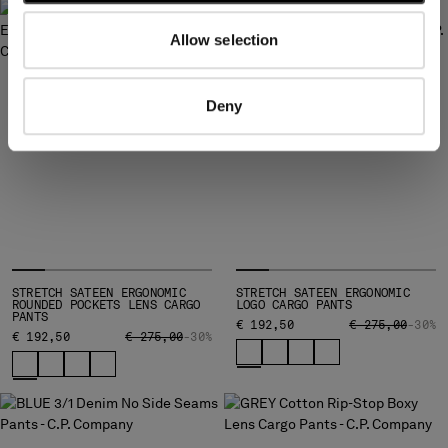
Allow selection
Deny
STRETCH SATEEN ERGONOMIC
STRETCH SATEEN ERGONOMIC
ROUNDED POCKETS LENS CARGO
LOGO CARGO PANTS
PANTS
PRICE REDUCED
TO
€ 192,50
€ 275,00
-30%
PRICE REDUCED FROM
TO
€ 192,50
€ 275,00
-30%