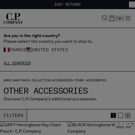
EASY RETURNS
CHIUDI
FREE SHIPPING
EASY RETURNS
[
0
]
Are you in the right country?
CHANGE LANGUAGE
Please select the country you want to ship to.
FR
EN
FRANCE
UNITED STATES
ALL COUNTRIES
CHANGE SHIPPING COUNTRY
HOME
SHOP
MAIN COLLECTION
ACCESSORIES
OTHER ACCESSORIES
ALBANIA
OTHER ACCESSORIES
ALGERIA
ANDORRA
Discover C.P. Company’s additional accessories.
ARGENTINA
AUSTRALIA
FILTERS
AUSTRIA
BAHRAIN
SOLD OUT
BELARUS