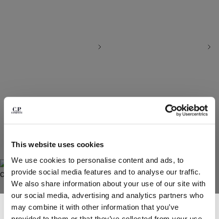
BELGIUM
BOSNIA AND HERZEGOVINA
BRUNEI DARUSSALAM
BULGARIA
CANADA
CHILE
CHINA
CROATIA
CYPRUS
CZECH REPUBLIC
HERRINGBONE KEY CHAIN POUCH
HERRINGBONE WALLET
DENMARK
PRICE REDUCED FROM
TO
PRICE REDUCED
TO
€ 77,00
€ 110,00
-30%
€ 84,00
€ 120,00
-30%
DOMINICAN REPUBLIC
This website uses cookies
EGYPT
We use cookies to personalise content and ads, to
ESTONIA
provide social media features and to analyse our traffic.
FINLAND
We also share information about your use of our site with
FRANCE
our social media, advertising and analytics partners who
GERMANY
SUBSCRIBE TO THE NEWSLETTER
may combine it with other information that you’ve
GREECE
Join our community and get access to exclusive content, previews and
provided to them or that they’ve collected from your use