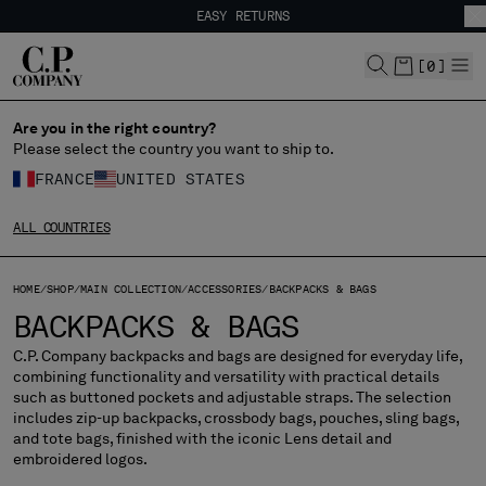
EASY RETURNS
CHIUDI
FREE SHIPPING
EASY RETURNS
[
0
]
Are you in the right country?
CHANGE LANGUAGE
Please select the country you want to ship to.
FR
EN
FRANCE
UNITED STATES
ALL COUNTRIES
CHANGE SHIPPING COUNTRY
HOME
SHOP
MAIN COLLECTION
ACCESSORIES
BACKPACKS & BAGS
ALBANIA
BACKPACKS & BAGS
ALGERIA
ANDORRA
C.P. Company backpacks and bags are designed for everyday life,
combining functionality and versatility with practical details
ARGENTINA
such as buttoned pockets and adjustable straps. The selection
AUSTRALIA
includes zip-up backpacks, crossbody bags, pouches, sling bags,
AUSTRIA
and tote bags, finished with the iconic Lens detail and
embroidered logos.
BAHRAIN
BELARUS