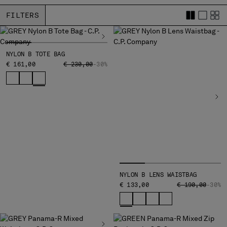
BELGIUM
FILTERS
BOSNIA AND HERZEGOVINA
BRUNEI DARUSSALAM
BULGARIA
NYLON B TOTE BAG
CANADA
PRICE REDUCED FROM
TO
€ 161,00
€ 230,00
-30%
CHILE
CHINA
CROATIA
CYPRUS
CZECH REPUBLIC
DENMARK
DOMINICAN REPUBLIC
EGYPT
ESTONIA
NYLON B LENS WAISTBAG
FINLAND
PRICE REDUCED
TO
€ 133,00
€ 190,00
-30%
FRANCE
GERMANY
GREECE