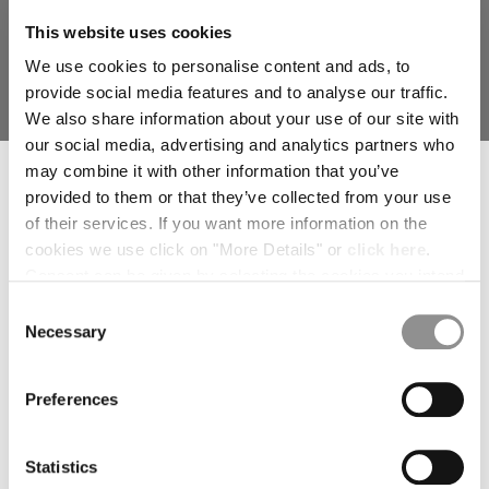
MALTA
This website uses cookies
MEXICO
We use cookies to personalise content and ads, to
MOLDOVA, REPUBLIC OF
provide social media features and to analyse our traffic.
MONACO
We also share information about your use of our site with
MONTENEGRO
our social media, advertising and analytics partners who
MOROCCO
SUBSCRIBE TO THE NEWSLETTER
TWILL TOTE BAG
may combine it with other information that you’ve
NETHERLANDS
PRICE REDUCED
TO
€ 206,50
€ 295,00
-30%
Join our community and get access to exclusive content, previews and
provided to them or that they’ve collected from your use
NEW ZEALAND
special offers. For you, 10% off your first order.
of their services. If you want more information on the
*
NORWAY
EMAIL ADDRESS
cookies we use click on "More Details" or
click here
.
PANAMA
Consent can be given by selecting the cookies you intend
PARAGUAY
*
FIRST NAME
to accept from the buttons below. You can revoke the
PERU
Consent
consent given at any time and change your preferences
Necessary
PHILIPPINES
Selection
by clicking on the widget at the bottom left of our site.
POLAND
*
LAST NAME
PORTUGAL
Preferences
QATAR
ROMANIA
I declare that I have read the
privacy notice
which I accept
RUSSIAN FEDERATION
Statistics
SAUDI ARABIA