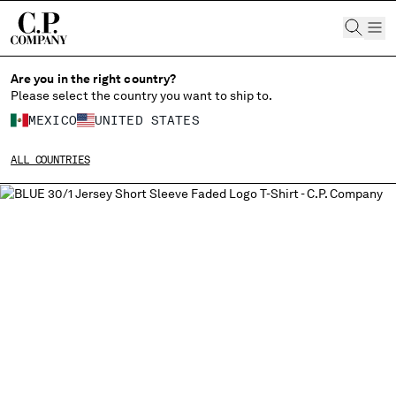
CHIUDI
Are you in the right country?
Please select the country you want to ship to.
CHANGE LANGUAGE
MEXICO
UNITED STATES
ES
EN
ALL COUNTRIES
CHANGE SHIPPING COUNTRY
ALBANIA
ALGERIA
ANDORRA
ARGENTINA
AUSTRALIA
AUSTRIA
BAHRAIN
BELARUS