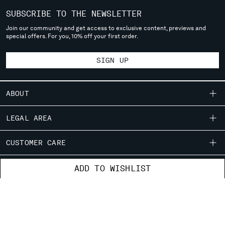
SERBIA
SUBSCRIBE TO THE NEWSLETTER
SINGAPORE
Join our community and get access to exclusive content, previews and
SLOVAKIA
special offers. For you, 10% off your first order.
SLOVENIA
SOUTH AFRICA
SIGN UP
SPAIN
SWEDEN
ABOUT
SWITZERLAND
TAIWAN, PROVINCE OF CHINA
OUR STORY
LEGAL AREA
THAILAND
GARMENT DYEING
TUNISIA
SHIPPING
CUSTOMER CARE
ICONIC GARMENTS
TURKEY
CONDITIONS OF SALE
UKRAINE
LENS CERTIFICATION
FIT GUIDE
STORE LOCATOR
ADD TO WISHLIST
UNITED ARAB EMIRATES
RETURNS
CAREERS
ORDERS AND RETURNS
UNITED KINGDOM
PAYMENT
RESPONSIBILITY PROGRAM
AUTHENTICITY
UNITED STATES
FIX & REPAIR
CONDITIONS OF USE
VENEZUELA
CORPORATE INFORMATION
FB
IG
YT
VIET NAM
CONTACT US