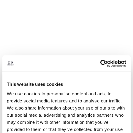
BELGIUM
BOSNIA AND HERZEGOVINA
BRUNEI DARUSSALAM
BULGARIA
CANADA
CHILE
CHINA
CROATIA
CYPRUS
CZECH REPUBLIC
DENMARK
This website uses cookies
DOMINICAN REPUBLIC
EGYPT
We use cookies to personalise content and ads, to
1
2
3
4
5
ESTONIA
provide social media features and to analyse our traffic.
30/1 JERSEY SHORT SLEEVE FADED LOGO T-SHIRT
FINLAND
We also share information about your use of our site with
FRANCE
COLOR:
TOTAL ECLIPSE - BLUE
our social media, advertising and analytics partners who
GERMANY
may combine it with other information that you’ve
GREECE
provided to them or that they’ve collected from your use
SIZE