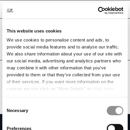
CHIUDI
Are you in the right country?
This website uses cookies
Please select the country you want to ship to.
CHANGE LANGUAGE
MEXICO
UNITED STATES
We use cookies to personalise content and ads, to
provide social media features and to analyse our traffic.
ES
EN
ALL COUNTRIES
We also share information about your use of our site with
our social media, advertising and analytics partners who
may combine it with other information that you’ve
CHANGE SHIPPING COUNTRY
provided to them or that they’ve collected from your use
ALBANIA
of their services. If you want more information on the
ALGERIA
cookies we use click on "More Details" or
click here
.
ANDORRA
Consent can be given by selecting the cookies you intend
ARGENTINA
to accept from the buttons below. You can revoke the
Consent
AUSTRALIA
consent given at any time and change your preferences
Necessary
Selection
AUSTRIA
by clicking on the widget at the bottom left of our site.
SUBSCRIBE TO THE NEWSLETTER
BAHRAIN
Preferences
BELARUS