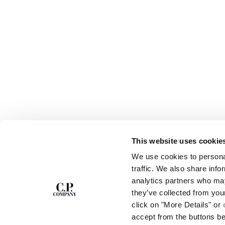
This website uses cookie
SUBSCRIBE TO
ABOUT
We use cookies to personal
THE NEWSLETTER
OUR STORY
traffic. We also share info
GARMENT DYEING
analytics partners who may
ICONIC GARMENTS
Join our community and get access to
exclusive content, previews and special offers.
LENS CERTIFICAT
they’ve collected from you
For you, 10% off your first order.
CAREERS
click on "More Details" or
RESPONSIBILITY 
accept from the buttons b