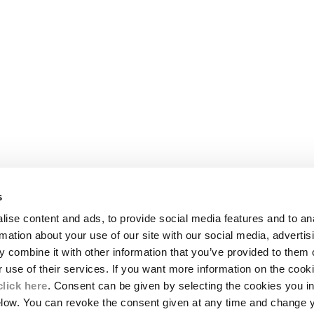
s
LEGAL AREA
ise content and ads, to provide social media features and to an
SHIPPING
rmation about your use of our site with our social media, advertis
CONDITIONS OF SALE
 combine it with other information that you’ve provided to them o
RETURNS
ION
PAYMENT
r use of their services. If you want more information on the coo
CONDITIONS OF USE
click here
. Consent can be given by selecting the cookies you in
PROGRAM
elow. You can revoke the consent given at any time and change 