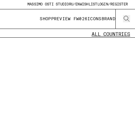
MASSIMO OSTI STUDIO
RU/EN
WISHLIST
LOGIN/REGISTER
SHOP
PREVIEW FW026
ICONS
BRAND
ALL COUNTRIES