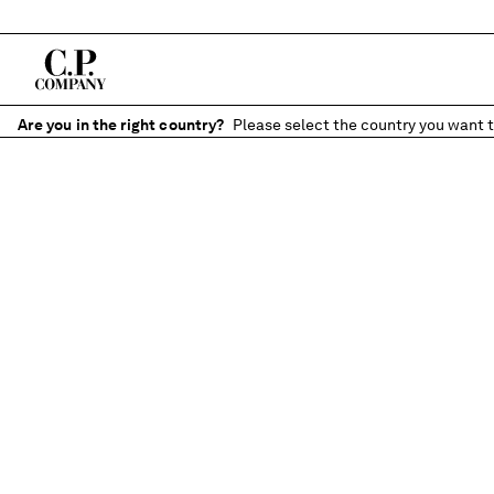
Are you in the right country?
Please select the country you want t