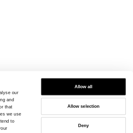
CUSTOMER CARE
Allow all
alyse our
FIT GUIDE
ing and
ORDERS AND RETURNS
Allow selection
r that
FIX & REPAIR
CORPORATE INFORMATION
kies we use
CONTACT US
tend to
Deny
FAQ
your