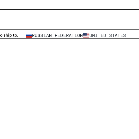
o ship to.
RUSSIAN FEDERATION
UNITED STATES