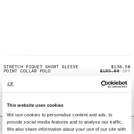
BULGARIA
CANADA
CHILE
CHINA
CROATIA
CYPRUS
CZECH REPUBLIC
DENMARK
1
2
3
4
5
DOMINICAN REPUBLIC
EGYPT
STRETCH PIQUET SHORT SLEEVE
$136.50
PRICE REDUCE
TO
POINT COLLAR POLO
$195.00
-30%
ESTONIA
FINLAND
COLOR:
GAUZE WHITE
FRANCE
GERMANY
SIZE
GREECE
This website uses cookies
XS
S
M
L
XL
XXL
XXXL
HONG KONG, SAR OF CHINA
We use cookies to personalise content and ads, to
HUNGARY
provide social media features and to analyse our traffic.
ICELAND
DESCRIPTION
We also share information about your use of our site with
INDIA
Short-sleeve polo shirt crafted from stretch cotton piquet, a breathable