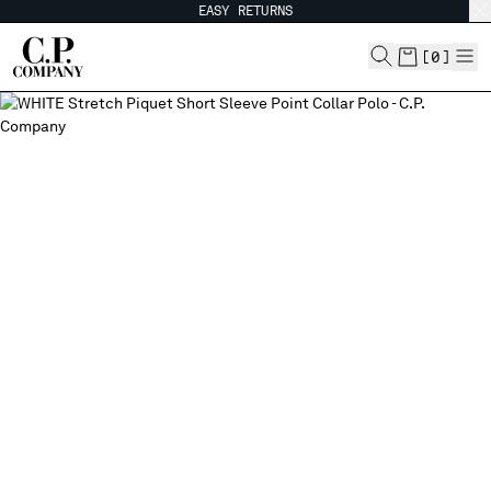
EASY RETURNS
CHIUDI
[
0
]
CHANGE SHIPPING COUNTRY
ALBANIA
ALGERIA
ANDORRA
ARGENTINA
AUSTRALIA
AUSTRIA
BAHRAIN
BELARUS
BELGIUM
BOSNIA AND HERZEGOVINA
BRUNEI DARUSSALAM