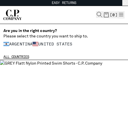
EASY RETURNS
CHIUDI
[
0
]
Are you in the right country?
CHANGE LANGUAGE
Please select the country you want to ship to.
ARGENTINA
UNITED STATES
ES
EN
ALL COUNTRIES
CHANGE SHIPPING COUNTRY
ALBANIA
ALGERIA
ANDORRA
ARGENTINA
AUSTRALIA
AUSTRIA
BAHRAIN
BELARUS