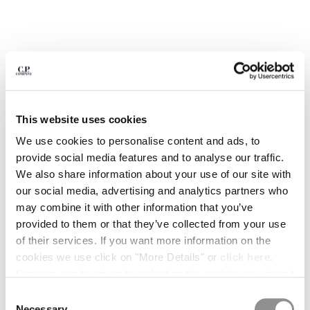
BELGIUM
BOSNIA AND HERZEGOVINA
BRUNEI DARUSSALAM
BULGARIA
CANADA
CHILE
CHINA
This website uses cookies
CROATIA
We use cookies to personalise content and ads, to
CYPRUS
provide social media features and to analyse our traffic.
CZECH REPUBLIC
We also share information about your use of our site with
DENMARK
our social media, advertising and analytics partners who
DOMINICAN REPUBLIC
may combine it with other information that you’ve
EGYPT
provided to them or that they’ve collected from your use
ESTONIA
1
2
3
4
5
6
of their services. If you want more information on the
FINLAND
COMING SOON
cookies we use click on "More Details" or
click here
.
FRANCE
FLATT NYLON PRINTED SWIM
$ 168,00
Consent can be given by selecting the cookies you intend
PRICE REDUCED
TO
SHORTS
$ 240,00
-30%
GERMANY
to accept from the buttons below. You can revoke the
Consent
GREECE
COLOR:
GUNMETAL - GREY
consent given at any time and change your preferences
Necessary