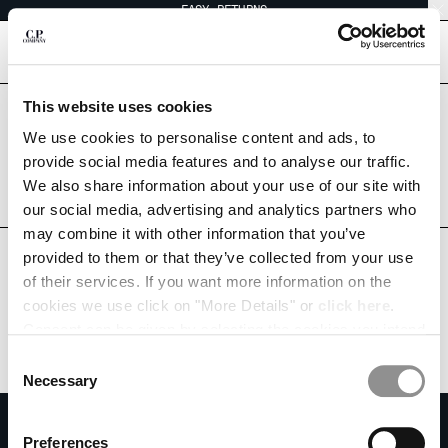
EASY RETURNS
CHIUDI
[
0
]
This website uses cookies
Are you in the right country?
CHANGE LANGUAGE
Please select the country you want to ship to.
We use cookies to personalise content and ads, to
ARGENTINA
UNITED STATES
provide social media features and to analyse our traffic.
ES
EN
We also share information about your use of our site with
ALL COUNTRIES
our social media, advertising and analytics partners who
may combine it with other information that you’ve
CHANGE SHIPPING COUNTRY
provided to them or that they’ve collected from your use
ALBANIA
of their services. If you want more information on the
ALGERIA
cookies we use click on "More Details" or
click here
.
ANDORRA
Consent can be given by selecting the cookies you intend
ARGENTINA
to accept from the buttons below. You can revoke the
Consent
AUSTRALIA
consent given at any time and change your preferences
Necessary
Selection
AUSTRIA
by clicking on the widget at the bottom left of our site.
SUBSCRIBE TO THE NEWSLETTER
BAHRAIN
Preferences
BELARUS