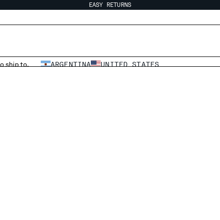
EASY RETURNS
o ship to.
ARGENTINA
UNITED STATES