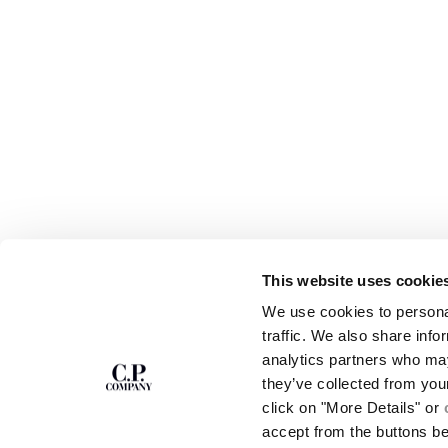
This website uses cookie
SUBSCRIBE TO
ABOUT
We use cookies to personal
THE NEWSLETTER
OUR STORY
traffic. We also share info
GARMENT DYEING
analytics partners who may
ICONIC GARMENTS
Join our community and get access to
exclusive content, previews and special offers.
LENS CERTIFICAT
they’ve collected from you
For you, 10% off your first order.
CAREERS
click on "More Details" or
RESPONSIBILITY 
accept from the buttons b