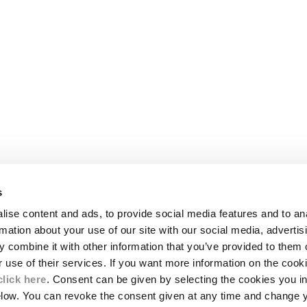
s
LEGAL AREA
ise content and ads, to provide social media features and to an
SHIPPING
rmation about your use of our site with our social media, advertis
CONDITIONS OF SALE
 combine it with other information that you’ve provided to them o
RETURNS
ION
PAYMENT
r use of their services. If you want more information on the coo
CONDITIONS OF USE
click here
. Consent can be given by selecting the cookies you in
PROGRAM
elow. You can revoke the consent given at any time and change 