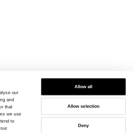
CUSTOMER CARE
Allow all
alyse our
FIT GUIDE
ing and
ORDERS AND RETURNS
Allow selection
r that
FIX & REPAIR
CORPORATE INFORMATION
kies we use
CONTACT US
tend to
Deny
FAQ
your