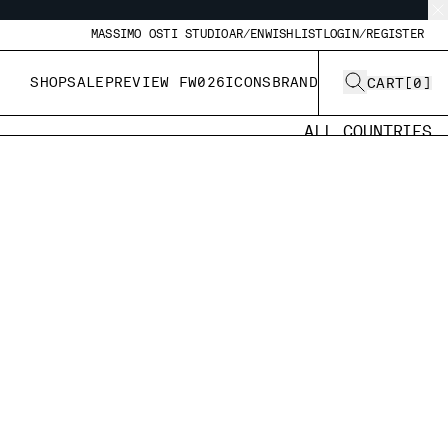
MASSIMO OSTI STUDIO
AR/EN
WISHLIST
LOGIN/REGISTER
SHOP
SALE
PREVIEW FW026
ICONS
BRAND
CART
[
0
]
ALL COUNTRIES