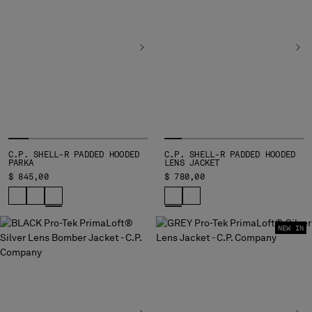
BELGIUM
BOSNIA AND HERZEGOVINA
BRUNEI DARUSSALAM
BULGARIA
CANADA
CHILE
CHINA
CROATIA
CYPRUS
C.P. SHELL-R PADDED HOODED
C.P. SHELL-R PADDED HOODED
PARKA
LENS JACKET
CZECH REPUBLIC
$ 845,00
$ 780,00
DENMARK
DOMINICAN REPUBLIC
EGYPT
NEW IN
ESTONIA
FINLAND
FRANCE
GERMANY
GREECE