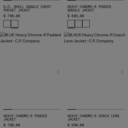
SERBIA
D.D. SHELL GOGGLE CHEST
HEAVY CHROME-R PADDED
POCKET JACKET
GOGGLE JACKET
SINGAPORE
$ 780,00
$ 885,00
SLOVAKIA
SLOVENIA
SOUTH AFRICA
SPAIN
SWEDEN
SWITZERLAND
TAIWAN, PROVINCE OF CHINA
THAILAND
TUNISIA
TURKEY
UKRAINE
UNITED ARAB EMIRATES
UNITED KINGDOM
UNITED STATES
HEAVY CHROME-R PADDED
VENEZUELA
HEAVY CHROME-R COACH LENS
JACKET
JACKET
VIET NAM
$ 780,00
$ 690,00