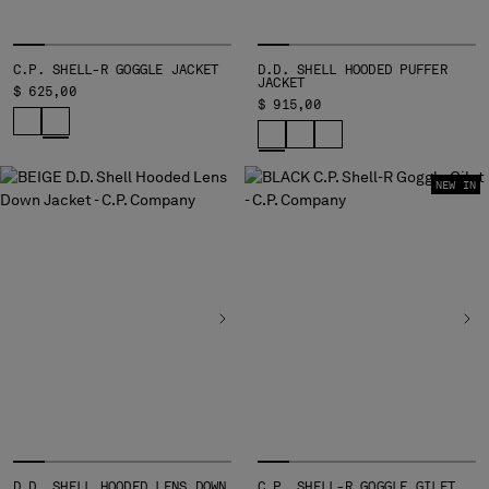
C.P. SHELL-R GOGGLE JACKET
D.D. SHELL HOODED PUFFER
JACKET
$ 625,00
$ 915,00
NEW IN
D.D. SHELL HOODED LENS DOWN
C.P. SHELL-R GOGGLE GILET