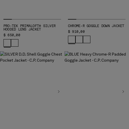
MALTA
MEXICO
MOLDOVA, REPUBLIC OF
MONACO
PRO-TEK PRIMALOFT® SILVER
CHROME-R GOGGLE DOWN JACKET
HOODED LENS JACKET
MONTENEGRO
$ 910,00
$ 650,00
MOROCCO
NETHERLANDS
NEW ZEALAND
NORWAY
PANAMA
PARAGUAY
PERU
PHILIPPINES
POLAND
PORTUGAL
QATAR
ROMANIA
RUSSIAN FEDERATION
SAUDI ARABIA