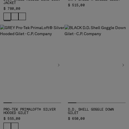
JACKET
$ 515,00
$ 780,00
PRO-TEK PRIMALOFT® SILVER
D.D. SHELL GOGGLE DOWN
HOODED GILET
GILET
$ 555,00
$ 650,00