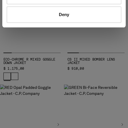
Deny
ECO-CHROME R MIXED GOGGLE
CS II MIXED BOMBER LENS
DOWN JACKET
JACKET
$ 1.175,00
$ 910,00