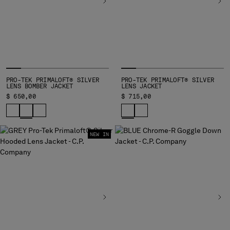
HONG KONG, SAR OF CHINA
HUNGARY
ICELAND
INDIA
INDONESIA
IRELAND
ISRAEL
PRO-TEK PRIMALOFT® SILVER
PRO-TEK PRIMALOFT® SILVER
LENS BOMBER JACKET
LENS JACKET
ITALY
$ 650,00
$ 715,00
JAPAN
KOREA, REPUBLIC OF
KUWAIT
NEW IN
LATVIA
LEBANON
LIBERIA
LIECHTENSTEIN
LITHUANIA
LUXEMBOURG
MACAO, SAR OF CHINA
MALAYSIA