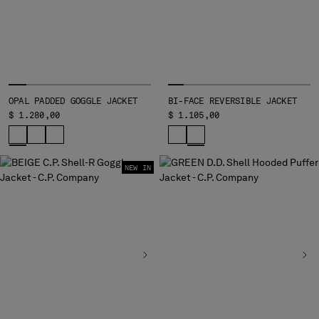
OPAL PADDED GOGGLE JACKET
BI-FACE REVERSIBLE JACKET
$ 1.280,00
$ 1.105,00
NEW IN