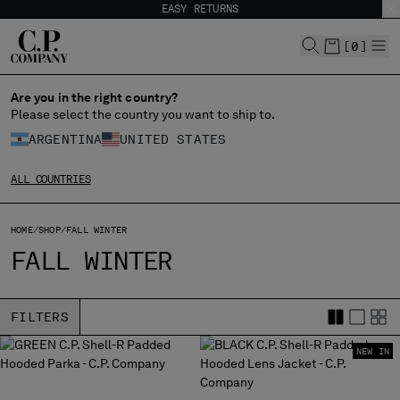
EASY RETURNS
CHIUDI
[
0
]
Are you in the right country?
CHANGE LANGUAGE
Please select the country you want to ship to.
ARGENTINA
UNITED STATES
ES
EN
ALL COUNTRIES
CHANGE SHIPPING COUNTRY
HOME
SHOP
FALL WINTER
ALBANIA
FALL WINTER
ALGERIA
ANDORRA
ARGENTINA
FILTERS
AUSTRALIA
NEW IN
AUSTRIA
BAHRAIN
BELARUS