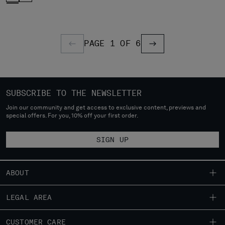
PAGE 1 OF 6
PREVIOUS PAGE
PREVIOUS PAGE
SUBSCRIBE TO THE NEWSLETTER
Join our community and get access to exclusive content, previews and
special offers. For you, 10% off your first order.
SIGN UP
ABOUT
OUR STORY
LEGAL AREA
GARMENT DYEING
SHIPPING
CUSTOMER CARE
ICONIC GARMENTS