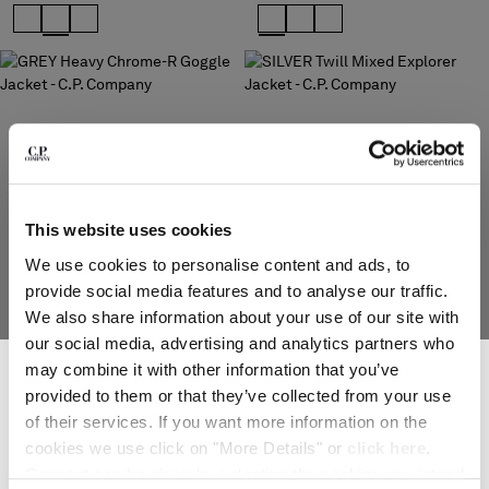
Please note: changing country, you will lose the content of your
cart. Prices, currency and shipping costs may change. If you can't
find the country you live in from the lists, it means that we do not
deliver to where you live right now. Select International website
to browse the website.
INTERNATIONAL SITE
This website uses cookies
We use cookies to personalise content and ads, to
provide social media features and to analyse our traffic.
We also share information about your use of our site with
our social media, advertising and analytics partners who
SUBSCRIBE TO THE NEWSLETTER
may combine it with other information that you’ve
HEAVY CHROME-R GOGGLE
TWILL MIXED EXPLORER JACKET
JACKET
Join our community and get access to exclusive content, previews and
$ 1.110,00
provided to them or that they’ve collected from your use
$ 950,00
special offers. For you, 10% off your first order.
of their services. If you want more information on the
*
EMAIL ADDRESS
cookies we use click on "More Details" or
click here
.
Consent can be given by selecting the cookies you intend
SOLD OUT