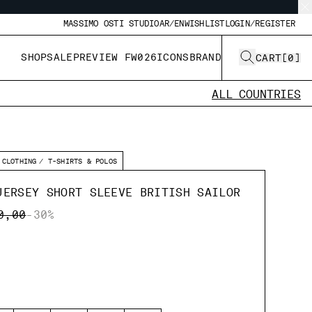
MASSIMO OSTI STUDIO
AR/EN
WISHLIST
LOGIN/REGISTER
SHOP
SALE
PREVIEW FW026
ICONS
BRAND
CART
[
0
]
ALL COUNTRIES
CLOTHING
T-SHIRTS & POLOS
JERSEY SHORT SLEEVE BRITISH SAILOR
E REDUCED FROM
TO
0,00
-30%