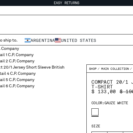
EASY RETURNS
o ship to.
ARGENTINA
UNITED STATES
SHOP
MAIN COLLECTION
COMPACT 20/1 
T-SHIRT
PRIC
$ 133,00
$ 19
COLOR:
GAUZE WHITE
SIZE