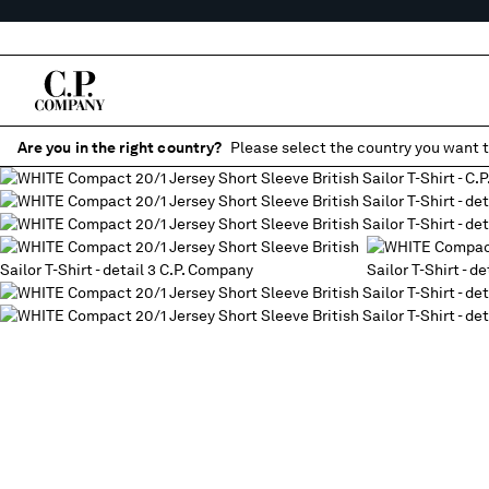
Are you in the right country?
Please select the country you want t