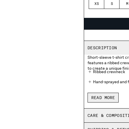
XS
S
M
DESCRIPTION
Short-sleeve t-shirt 
features a ribbed cre
to create a unique fini
Ribbed crewneck
Hand-sprayed and f
Made in Italy
READ MORE
Regular fit
CARE & COMPOSIT