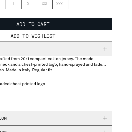
L
XL
XXL
XXXL
ADD TO CART
ADD TO WISHLIST
crafted from 20/1 compact cotton jersey. The model
wneck and a chest-printed logo, hand-sprayed and faded
sh. Made in Italy. Regular fit.
aded chest printed logo
ION