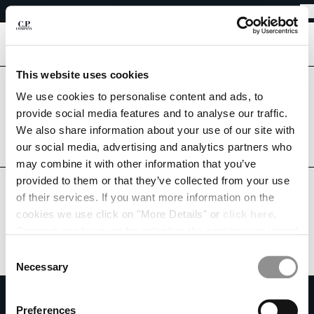
EASY RETURNS
CHIUDI
FREE SHIPPING
EASY RETURNS
[
0
]
This website uses cookies
CHANGE LANGUAGE
Are you in the right country?
We use cookies to personalise content and ads, to
Please select the country you want to ship to.
provide social media features and to analyse our traffic.
DE
EN
AUSTRIA
UNITED STATES
We also share information about your use of our site with
our social media, advertising and analytics partners who
ALL COUNTRIES
may combine it with other information that you’ve
CHANGE SHIPPING COUNTRY
provided to them or that they’ve collected from your use
ALBANIA
of their services. If you want more information on the
ALGERIA
cookies we use click on "More Details" or
click here
.
ANDORRA
Consent can be given by selecting the cookies you intend
ARGENTINA
to accept from the buttons below. You can revoke the
Consent
AUSTRALIA
consent given at any time and change your preferences
Necessary
Selection
AUSTRIA
by clicking on the widget at the bottom left of our site.
SUBSCRIBE TO THE NEWSLETTER
BAHRAIN
Preferences
BELARUS