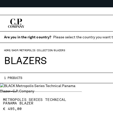
Are you in the right country?
Please select the country you want t
HOME
SHOP
METROPOLIS COLLECTION
BLAZERS
BLAZERS
1 PRODUCTS
METROPOLIS SERIES TECHNICAL
PANAMA BLAZER
€ 495,00