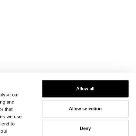
CUSTOMER CARE
Allow all
alyse our
FIT GUIDE
ing and
ORDERS AND RETURNS
Allow selection
r that
FIX & REPAIR
CORPORATE INFORMATION
kies we use
CONTACT US
tend to
Deny
FAQ
your