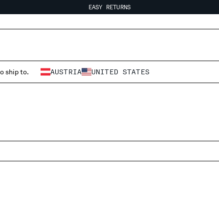
EASY RETURNS
FREE SHIPPING
EASY RETURNS
o ship to.
AUSTRIA
UNITED STATES