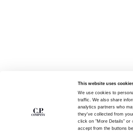
This website uses cookie
SUBSCRIBE TO
ABOUT
We use cookies to personal
THE NEWSLETTER
OUR STORY
traffic. We also share info
GARMENT DYEING
analytics partners who may
ICONIC GARMENTS
Join our community and get access to
exclusive content, previews and special offers.
LENS CERTIFICAT
they’ve collected from you
For you, 10% off your first order.
CAREERS
click on "More Details" or
RESPONSIBILITY 
accept from the buttons b