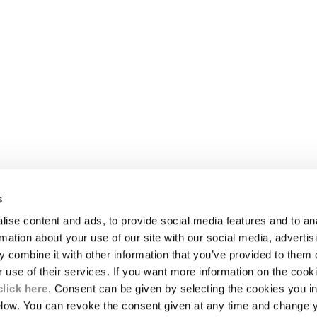
s
LEGAL AREA
ise content and ads, to provide social media features and to an
SHIPPING
rmation about your use of our site with our social media, advertis
CONDITIONS OF SALE
 combine it with other information that you’ve provided to them o
RETURNS
ION
PAYMENT
r use of their services. If you want more information on the coo
CONDITIONS OF USE
click here
. Consent can be given by selecting the cookies you in
PROGRAM
elow. You can revoke the consent given at any time and change 