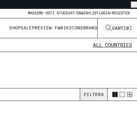
MASSIMO OSTI STUDIO
AT/EN
WISHLIST
LOGIN/REGISTER
SHOP
SALE
PREVIEW FW026
ICONS
BRAND
CART
[
0
]
ALL COUNTRIES
FILTERS