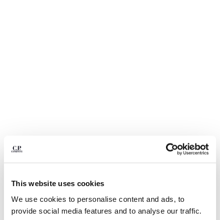
BELGIUM
BOSNIA AND HERZEGOVINA
BRUNEI DARUSSALAM
BULGARIA
CANADA
CHILE
CHINA
CROATIA
CYPRUS
CZECH REPUBLIC
DENMARK
DOMINICAN REPUBLIC
EGYPT
ESTONIA
1
2
3
4
5
6
FINLAND
This website uses cookies
LIGHT FLEECE CARGO LENS
€ 185,00
FRANCE
SWEATSHORTS
We use cookies to personalise content and ads, to
GERMANY
COLOR:
BLACK
provide social media features and to analyse our traffic.
GREECE