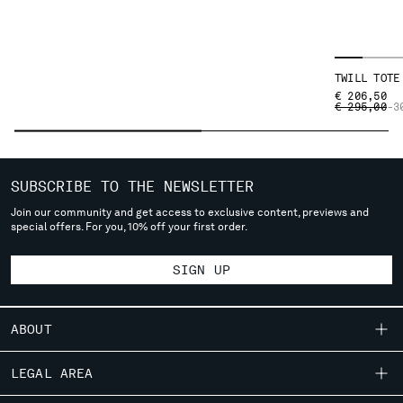
SERBIA
SINGAPORE
SLOVAKIA
TWILL TOTE
SLOVENIA
€ 206,50
SOUTH AFRICA
PRICE REDU
TO
€ 295,00
-3
SPAIN
SWEDEN
SWITZERLAND
SUBSCRIBE TO THE NEWSLETTER
TAIWAN, PROVINCE OF CHINA
Join our community and get access to exclusive content, previews and
THAILAND
special offers. For you, 10% off your first order.
TUNISIA
TURKEY
SIGN UP
UKRAINE
UNITED ARAB EMIRATES
UNITED KINGDOM
ABOUT
UNITED STATES
VENEZUELA
OUR STORY
LEGAL AREA
VIET NAM
GARMENT DYEING