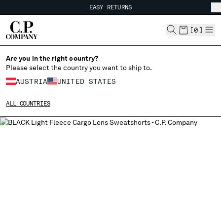
EASY RETURNS
CHIUDI
FREE SHIPPING
EASY RETURNS
[
0
]
Are you in the right country?
CHANGE LANGUAGE
Please select the country you want to ship to.
DE
EN
AUSTRIA
UNITED STATES
ALL COUNTRIES
CHANGE SHIPPING COUNTRY
ALBANIA
ALGERIA
ANDORRA
ARGENTINA
AUSTRALIA
AUSTRIA
BAHRAIN
BELARUS