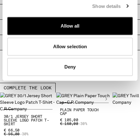
MALTA
Show details
SHIPPING & RETURNS
MEXICO
MOLDOVA, REPUBLIC OF
Allow all
SIZE & FITTING
MONACO
MONTENEGRO
MOROCCO
PRODUCT PASSPORT
Allow selection
NETHERLANDS
NEW ZEALAND
NORWAY
Deny
PANAMA
PARAGUAY
PERU
COMPLETE THE LOOK
PHILIPPINES
POLAND
PORTUGAL
PLAIN PAPER TOUCH
CAP
30/1 JERSEY SHORT
QATAR
€ 105,00
SLEEVE LOGO PATCH T-
PRICE REDUCED FROM
TO
€ 150,00
-30%
SHIRT
ROMANIA
€ 66,50
RUSSIAN FEDERATION
PRICE REDUCED FROM
TO
€ 95,00
-30%
SAUDI ARABIA