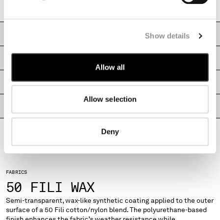
Regular fit
MONTENEGRO
MOROCCO
NETHERLANDS
CARE & COMPOSITION
Show details
NEW ZEALAND
NORWAY
SHIPPING & RETURNS
Allow all
PANAMA
PARAGUAY
SIZE & FITTING
PERU
Allow selection
PHILIPPINES
PRODUCT PASSPORT
POLAND
PORTUGAL
Deny
QATAR
ROMANIA
RUSSIAN FEDERATION
FABRICS
SAUDI ARABIA
50 FILI WAX
SERBIA
SINGAPORE
Semi-transparent, wax-like synthetic coating applied to the outer
surface of a 50 Fili cotton/nylon blend. The polyurethane-based
SLOVAKIA
finish enhances the fabric’s weather resistance while