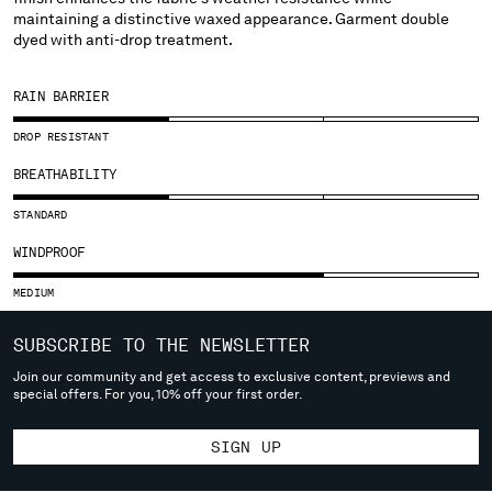
SLOVENIA
maintaining a distinctive waxed appearance. Garment double
SOUTH AFRICA
dyed with anti-drop treatment.
SPAIN
SWEDEN
RAIN BARRIER
SWITZERLAND
TAIWAN, PROVINCE OF CHINA
DROP RESISTANT
THAILAND
BREATHABILITY
TUNISIA
TURKEY
STANDARD
UKRAINE
WINDPROOF
UNITED ARAB EMIRATES
UNITED KINGDOM
MEDIUM
UNITED STATES
SUBSCRIBE TO THE NEWSLETTER
VENEZUELA
VIET NAM
Join our community and get access to exclusive content, previews and
special offers. For you, 10% off your first order.
Please note: changing country, you will lose the content of your
SIGN UP
cart. Prices, currency and shipping costs may change. If you can't
find the country you live in from the lists, it means that we do not