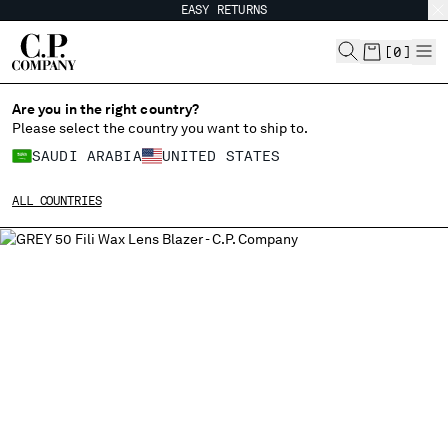
EASY RETURNS
CHIUDI
[
0
]
Are you in the right country?
Please select the country you want to ship to.
CHANGE SHIPPING COUNTRY
SAUDI ARABIA
UNITED STATES
ALBANIA
ALL COUNTRIES
ALGERIA
ANDORRA
ARGENTINA
AUSTRALIA
AUSTRIA
BAHRAIN
BELARUS
BELGIUM
BOSNIA AND HERZEGOVINA
BRUNEI DARUSSALAM